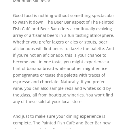
Mountain Ski Resort.
Good food is nothing without something spectacular
to wash it down. The Beer Bar aspect of The Painted
Fish Café and Beer Bar offers a continually evolving
array of artisanal beers in a fun tasting atmosphere.
Whether you prefer lagers or ales or stouts, beer
aficionados will find beers to dazzle the palette. And
if you’re not an aficionado, this is your chance to
become one. In one taste, you might experience a
hint of banana bread while another might entice
pomegranate or tease the palette with traces of
espresso and chocolate. Naturally, if you prefer
wine, you can also sample reds and whites sold by
the glass, all from boutique wineries. You won’t find
any of these sold at your local store!
And just to make sure your dining experience is
complete, The Painted Fish Café and Beer Bar now