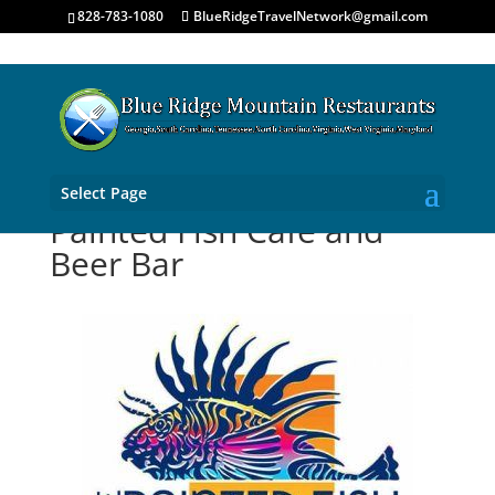
828-783-1080
BlueRidgeTravelNetwork@gmail.com
Select Page
Painted Fish Cafe and
Beer Bar