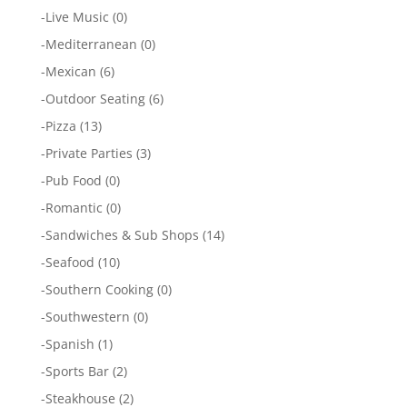
-
Live Music
(0)
-
Mediterranean
(0)
-
Mexican
(6)
-
Outdoor Seating
(6)
-
Pizza
(13)
-
Private Parties
(3)
-
Pub Food
(0)
-
Romantic
(0)
-
Sandwiches & Sub Shops
(14)
-
Seafood
(10)
-
Southern Cooking
(0)
-
Southwestern
(0)
-
Spanish
(1)
-
Sports Bar
(2)
-
Steakhouse
(2)