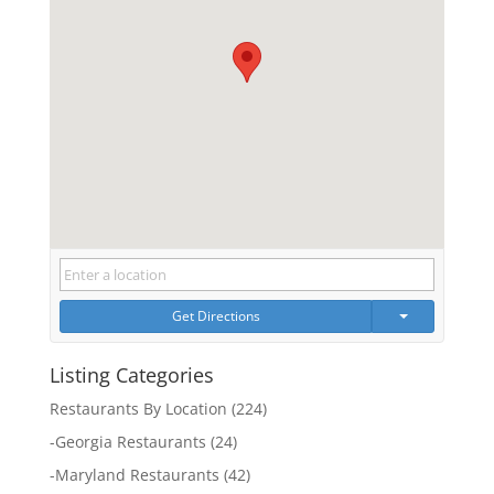
Get Directions
Listing Categories
Restaurants By Location
(224)
-
Georgia Restaurants
(24)
-
Maryland Restaurants
(42)