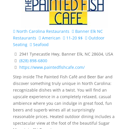
North Carolina Restaurants
Banner Elk NC
Restaurants
American
11-20 $$
Outdoor
Seating
Seafood
2941 Tynecastle Hwy, Banner Elk, NC 28604, USA
(828) 898-6800
https://www.paintedfishcafe.com/
Step inside The Painted Fish Café and Beer Bar and
discover something truly unique in North Carolina:
recognizable dishes with a twist. You will find an
upscale experience in a completely relaxed, casual
ambience where you can indulge in great food, fun
beers and superb wines all at surprisingly
reasonable prices. Heated outdoor dining includes a
spectacular view at the foot of the beautiful Sugar