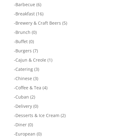
-
Barbecue
(6)
-
Breakfast
(16)
-
Brewery & Craft Beers
(5)
-
Brunch
(0)
-
Buffet
(0)
-
Burgers
(7)
-
Cajun & Creole
(1)
-
Catering
(3)
-
Chinese
(3)
-
Coffee & Tea
(4)
-
Cuban
(2)
-
Delivery
(0)
-
Desserts & Ice Cream
(2)
-
Diner
(0)
-
European
(0)