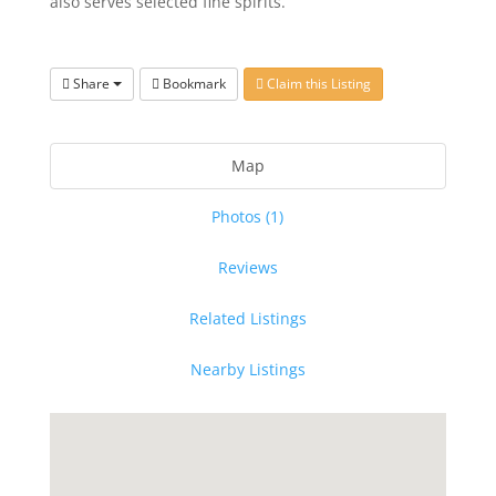
also serves selected fine spirits.
Share
Bookmark
Claim this Listing
Map
Photos (1)
Reviews
Related Listings
Nearby Listings