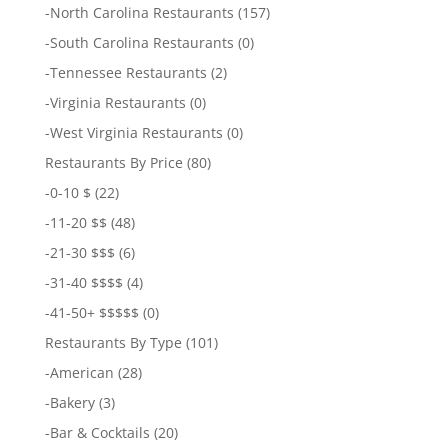
-
North Carolina Restaurants
(157)
-
South Carolina Restaurants
(0)
-
Tennessee Restaurants
(2)
-
Virginia Restaurants
(0)
-
West Virginia Restaurants
(0)
Restaurants By Price
(80)
-
0-10 $
(22)
-
11-20 $$
(48)
-
21-30 $$$
(6)
-
31-40 $$$$
(4)
-
41-50+ $$$$$
(0)
Restaurants By Type
(101)
-
American
(28)
-
Bakery
(3)
-
Bar & Cocktails
(20)