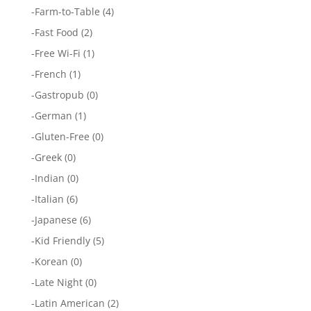
-
Farm-to-Table
(4)
-
Fast Food
(2)
-
Free Wi-Fi
(1)
-
French
(1)
-
Gastropub
(0)
-
German
(1)
-
Gluten-Free
(0)
-
Greek
(0)
-
Indian
(0)
-
Italian
(6)
-
Japanese
(6)
-
Kid Friendly
(5)
-
Korean
(0)
-
Late Night
(0)
-
Latin American
(2)