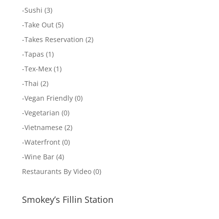
-
Sushi
(3)
-
Take Out
(5)
-
Takes Reservation
(2)
-
Tapas
(1)
-
Tex-Mex
(1)
-
Thai
(2)
-
Vegan Friendly
(0)
-
Vegetarian
(0)
-
Vietnamese
(2)
-
Waterfront
(0)
-
Wine Bar
(4)
Restaurants By Video
(0)
Smokey’s Fillin Station