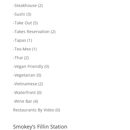
-
Steakhouse
(2)
-
Sushi
(3)
-
Take Out
(5)
-
Takes Reservation
(2)
-
Tapas
(1)
-
Tex-Mex
(1)
-
Thai
(2)
-
Vegan Friendly
(0)
-
Vegetarian
(0)
-
Vietnamese
(2)
-
Waterfront
(0)
-
Wine Bar
(4)
Restaurants By Video
(0)
Smokey’s Fillin Station