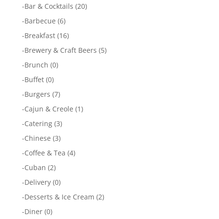
-
Bar & Cocktails
(20)
-
Barbecue
(6)
-
Breakfast
(16)
-
Brewery & Craft Beers
(5)
-
Brunch
(0)
-
Buffet
(0)
-
Burgers
(7)
-
Cajun & Creole
(1)
-
Catering
(3)
-
Chinese
(3)
-
Coffee & Tea
(4)
-
Cuban
(2)
-
Delivery
(0)
-
Desserts & Ice Cream
(2)
-
Diner
(0)