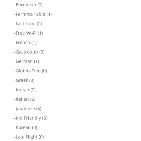
-
European
(0)
-
Farm-to-Table
(4)
-
Fast Food
(2)
-
Free Wi-Fi
(1)
-
French
(1)
-
Gastropub
(0)
-
German
(1)
-
Gluten-Free
(0)
-
Greek
(0)
-
Indian
(0)
-
Italian
(6)
-
Japanese
(6)
-
Kid Friendly
(5)
-
Korean
(0)
-
Late Night
(0)