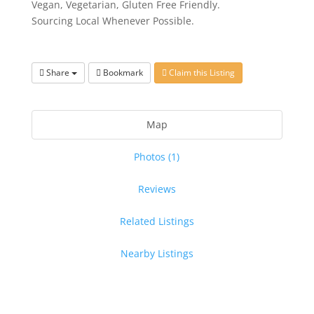
Vegan, Vegetarian, Gluten Free Friendly.
Sourcing Local Whenever Possible.
Share
Bookmark
Claim this Listing
Map
Photos (1)
Reviews
Related Listings
Nearby Listings