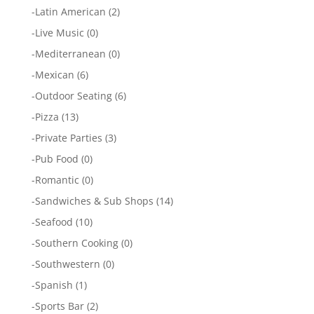
-
Latin American
(2)
-
Live Music
(0)
-
Mediterranean
(0)
-
Mexican
(6)
-
Outdoor Seating
(6)
-
Pizza
(13)
-
Private Parties
(3)
-
Pub Food
(0)
-
Romantic
(0)
-
Sandwiches & Sub Shops
(14)
-
Seafood
(10)
-
Southern Cooking
(0)
-
Southwestern
(0)
-
Spanish
(1)
-
Sports Bar
(2)