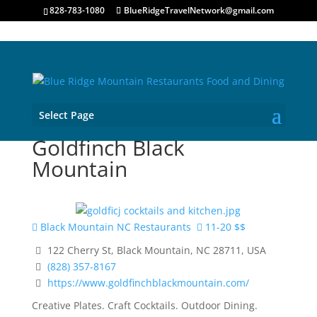
828-783-1080
BlueRidgeTravelNetwork@gmail.com
Select Page
Goldfinch Black
Mountain
Black Mountain NC Restaurants
11-20 $$
122 Cherry St, Black Mountain, NC 28711, USA
(828) 357-8167
https://www.goldfinchblackmountain.com/
Creative Plates. Craft Cocktails. Outdoor Dining.