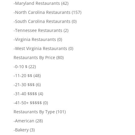
-
Maryland Restaurants
(42)
-
North Carolina Restaurants
(157)
-
South Carolina Restaurants
(0)
-
Tennessee Restaurants
(2)
-
Virginia Restaurants
(0)
-
West Virginia Restaurants
(0)
Restaurants By Price
(80)
-
0-10 $
(22)
-
11-20 $$
(48)
-
21-30 $$$
(6)
-
31-40 $$$$
(4)
-
41-50+ $$$$$
(0)
Restaurants By Type
(101)
-
American
(28)
-
Bakery
(3)