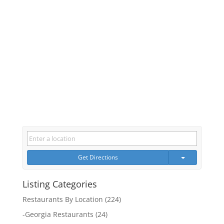
Get Directions
Listing Categories
Restaurants By Location
(224)
-
Georgia Restaurants
(24)