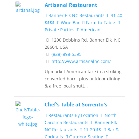
Artisanal Restaurant
Banner Elk NC Restaurants
31-40
$$$$
Wine Bar
Farm-to-Table
Private Parties
American
1200 Dobbins Rd, Banner Elk, NC
28604, USA
(828) 898-5395
http://www.artisanalnc.com/
Upmarket American fare in a striking
converted barn, plus outdoor dining
& a free local shutt...
Chef's Table at Sorrento's
Restaurants By Location
North
Carolina Restaurants
Banner Elk
NC Restaurants
11-20 $$
Bar &
Cocktails
Outdoor Seating