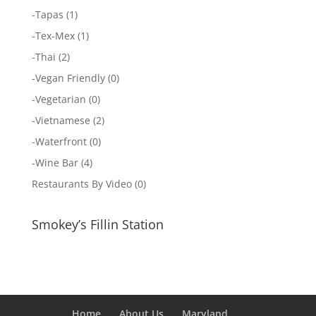
-
Tapas
(1)
-
Tex-Mex
(1)
-
Thai
(2)
-
Vegan Friendly
(0)
-
Vegetarian
(0)
-
Vietnamese
(2)
-
Waterfront
(0)
-
Wine Bar
(4)
Restaurants By Video
(0)
Smokey’s Fillin Station
Home
About Us
Maryland