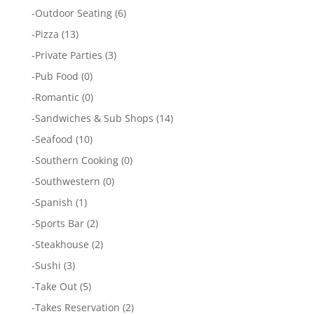
-
Outdoor Seating
(6)
-
Pizza
(13)
-
Private Parties
(3)
-
Pub Food
(0)
-
Romantic
(0)
-
Sandwiches & Sub Shops
(14)
-
Seafood
(10)
-
Southern Cooking
(0)
-
Southwestern
(0)
-
Spanish
(1)
-
Sports Bar
(2)
-
Steakhouse
(2)
-
Sushi
(3)
-
Take Out
(5)
-
Takes Reservation
(2)