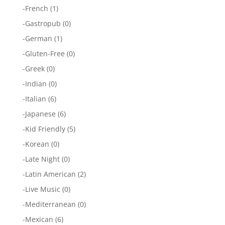
-
French
(1)
-
Gastropub
(0)
-
German
(1)
-
Gluten-Free
(0)
-
Greek
(0)
-
Indian
(0)
-
Italian
(6)
-
Japanese
(6)
-
Kid Friendly
(5)
-
Korean
(0)
-
Late Night
(0)
-
Latin American
(2)
-
Live Music
(0)
-
Mediterranean
(0)
-
Mexican
(6)