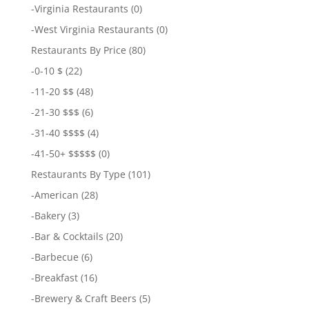
-
Virginia Restaurants
(0)
-
West Virginia Restaurants
(0)
Restaurants By Price
(80)
-
0-10 $
(22)
-
11-20 $$
(48)
-
21-30 $$$
(6)
-
31-40 $$$$
(4)
-
41-50+ $$$$$
(0)
Restaurants By Type
(101)
-
American
(28)
-
Bakery
(3)
-
Bar & Cocktails
(20)
-
Barbecue
(6)
-
Breakfast
(16)
-
Brewery & Craft Beers
(5)