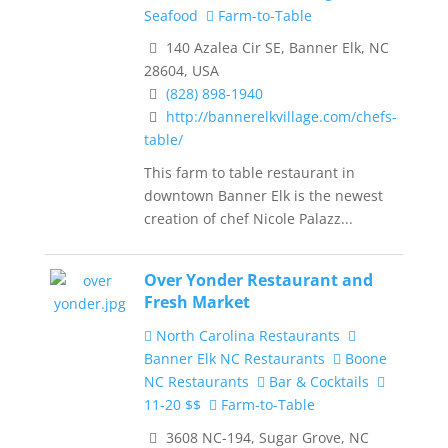
Seafood
Farm-to-Table
140 Azalea Cir SE, Banner Elk, NC
28604, USA
(828) 898-1940
http://bannerelkvillage.com/chefs-
table/
This farm to table restaurant in
downtown Banner Elk is the newest
creation of chef Nicole Palazz...
Over Yonder Restaurant and
Fresh Market
North Carolina Restaurants
Banner Elk NC Restaurants
Boone
NC Restaurants
Bar & Cocktails
11-20 $$
Farm-to-Table
3608 NC-194, Sugar Grove, NC