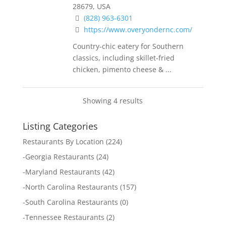
28679, USA
(828) 963-6301
https://www.overyondernc.com/
Country-chic eatery for Southern
classics, including skillet-fried
chicken, pimento cheese & ...
Showing 4 results
Listing Categories
Restaurants By Location
(224)
-
Georgia Restaurants
(24)
-
Maryland Restaurants
(42)
-
North Carolina Restaurants
(157)
-
South Carolina Restaurants
(0)
-
Tennessee Restaurants
(2)