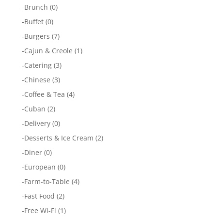
-
Brunch
(0)
-
Buffet
(0)
-
Burgers
(7)
-
Cajun & Creole
(1)
-
Catering
(3)
-
Chinese
(3)
-
Coffee & Tea
(4)
-
Cuban
(2)
-
Delivery
(0)
-
Desserts & Ice Cream
(2)
-
Diner
(0)
-
European
(0)
-
Farm-to-Table
(4)
-
Fast Food
(2)
-
Free Wi-Fi
(1)