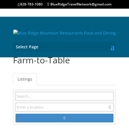
828-783-1080
BlueRidgeTravelNetwork@gmail.com
Select Page
Farm-to-Table
Listings