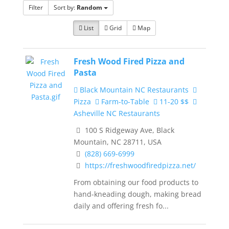
Filter
Sort by:
Random
List
Grid
Map
Fresh Wood Fired Pizza and
Pasta
Black Mountain NC Restaurants
Pizza
Farm-to-Table
11-20 $$
Asheville NC Restaurants
100 S Ridgeway Ave, Black
Mountain, NC 28711, USA
(828) 669-6999
https://freshwoodfiredpizza.net/
From obtaining our food products to
hand-kneading dough, making bread
daily and offering fresh fo...