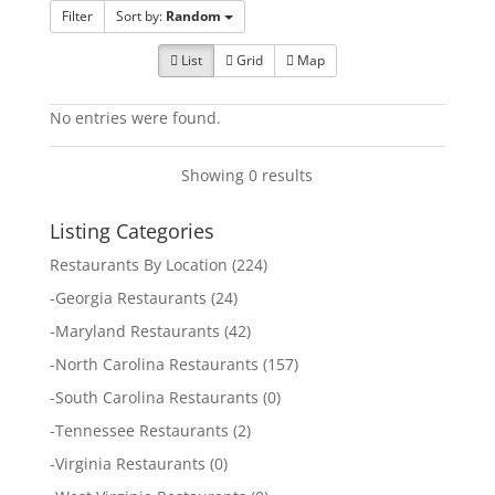
Filter
Sort by:
Random
List
Grid
Map
No entries were found.
Showing 0 results
Listing Categories
Restaurants By Location
(224)
-
Georgia Restaurants
(24)
-
Maryland Restaurants
(42)
-
North Carolina Restaurants
(157)
-
South Carolina Restaurants
(0)
-
Tennessee Restaurants
(2)
-
Virginia Restaurants
(0)