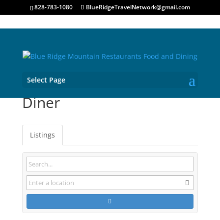
828-783-1080
BlueRidgeTravelNetwork@gmail.com
Select Page
Diner
Listings