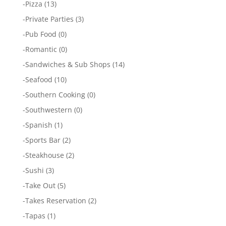
-
Pizza
(13)
-
Private Parties
(3)
-
Pub Food
(0)
-
Romantic
(0)
-
Sandwiches & Sub Shops
(14)
-
Seafood
(10)
-
Southern Cooking
(0)
-
Southwestern
(0)
-
Spanish
(1)
-
Sports Bar
(2)
-
Steakhouse
(2)
-
Sushi
(3)
-
Take Out
(5)
-
Takes Reservation
(2)
-
Tapas
(1)