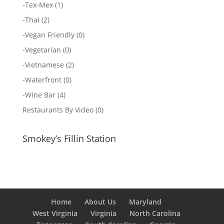
-
Tex-Mex
(1)
-
Thai
(2)
-
Vegan Friendly
(0)
-
Vegetarian
(0)
-
Vietnamese
(2)
-
Waterfront
(0)
-
Wine Bar
(4)
Restaurants By Video
(0)
Smokey’s Fillin Station
Home
About Us
Maryland
West Virginia
Virginia
North Carolina