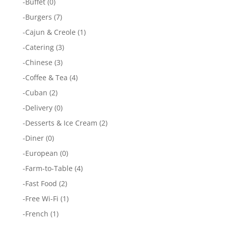
-
Buffet
(0)
-
Burgers
(7)
-
Cajun & Creole
(1)
-
Catering
(3)
-
Chinese
(3)
-
Coffee & Tea
(4)
-
Cuban
(2)
-
Delivery
(0)
-
Desserts & Ice Cream
(2)
-
Diner
(0)
-
European
(0)
-
Farm-to-Table
(4)
-
Fast Food
(2)
-
Free Wi-Fi
(1)
-
French
(1)