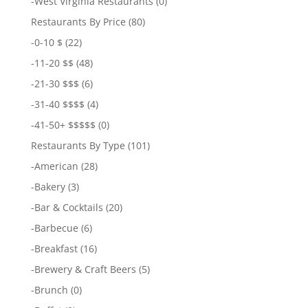
-
West Virginia Restaurants
(0)
Restaurants By Price
(80)
-
0-10 $
(22)
-
11-20 $$
(48)
-
21-30 $$$
(6)
-
31-40 $$$$
(4)
-
41-50+ $$$$$
(0)
Restaurants By Type
(101)
-
American
(28)
-
Bakery
(3)
-
Bar & Cocktails
(20)
-
Barbecue
(6)
-
Breakfast
(16)
-
Brewery & Craft Beers
(5)
-
Brunch
(0)