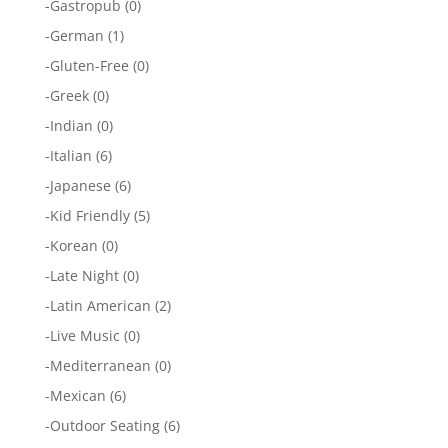
-
Gastropub
(0)
-
German
(1)
-
Gluten-Free
(0)
-
Greek
(0)
-
Indian
(0)
-
Italian
(6)
-
Japanese
(6)
-
Kid Friendly
(5)
-
Korean
(0)
-
Late Night
(0)
-
Latin American
(2)
-
Live Music
(0)
-
Mediterranean
(0)
-
Mexican
(6)
-
Outdoor Seating
(6)