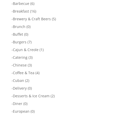
-
Barbecue
(6)
-
Breakfast
(16)
-
Brewery & Craft Beers
(5)
-
Brunch
(0)
-
Buffet
(0)
-
Burgers
(7)
-
Cajun & Creole
(1)
-
Catering
(3)
-
Chinese
(3)
-
Coffee & Tea
(4)
-
Cuban
(2)
-
Delivery
(0)
-
Desserts & Ice Cream
(2)
-
Diner
(0)
-
European
(0)