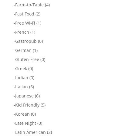
-
Farm-to-Table
(4)
-
Fast Food
(2)
-
Free Wi-Fi
(1)
-
French
(1)
-
Gastropub
(0)
-
German
(1)
-
Gluten-Free
(0)
-
Greek
(0)
-
Indian
(0)
-
Italian
(6)
-
Japanese
(6)
-
Kid Friendly
(5)
-
Korean
(0)
-
Late Night
(0)
-
Latin American
(2)