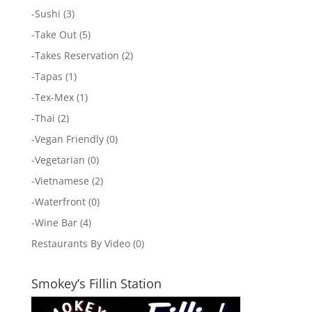
-
Sushi
(3)
-
Take Out
(5)
-
Takes Reservation
(2)
-
Tapas
(1)
-
Tex-Mex
(1)
-
Thai
(2)
-
Vegan Friendly
(0)
-
Vegetarian
(0)
-
Vietnamese
(2)
-
Waterfront
(0)
-
Wine Bar
(4)
Restaurants By Video
(0)
Smokey’s Fillin Station