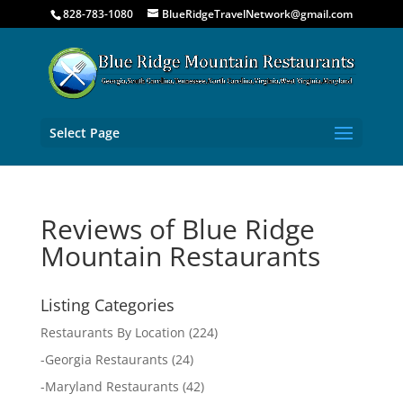
828-783-1080
BlueRidgeTravelNetwork@gmail.com
Select Page
Reviews of Blue Ridge
Mountain Restaurants
Listing Categories
Restaurants By Location
(224)
-
Georgia Restaurants
(24)
-
Maryland Restaurants
(42)