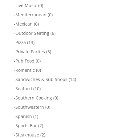
-
Live Music
(0)
-
Mediterranean
(0)
-
Mexican
(6)
-
Outdoor Seating
(6)
-
Pizza
(13)
-
Private Parties
(3)
-
Pub Food
(0)
-
Romantic
(0)
-
Sandwiches & Sub Shops
(14)
-
Seafood
(10)
-
Southern Cooking
(0)
-
Southwestern
(0)
-
Spanish
(1)
-
Sports Bar
(2)
-
Steakhouse
(2)