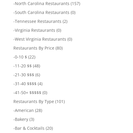
-
North Carolina Restaurants
(157)
-
South Carolina Restaurants
(0)
-
Tennessee Restaurants
(2)
-
Virginia Restaurants
(0)
-
West Virginia Restaurants
(0)
Restaurants By Price
(80)
-
0-10 $
(22)
-
11-20 $$
(48)
-
21-30 $$$
(6)
-
31-40 $$$$
(4)
-
41-50+ $$$$$
(0)
Restaurants By Type
(101)
-
American
(28)
-
Bakery
(3)
-
Bar & Cocktails
(20)