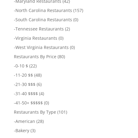
-
Maryland Restaurants
(42)
-
North Carolina Restaurants
(157)
-
South Carolina Restaurants
(0)
-
Tennessee Restaurants
(2)
-
Virginia Restaurants
(0)
-
West Virginia Restaurants
(0)
Restaurants By Price
(80)
-
0-10 $
(22)
-
11-20 $$
(48)
-
21-30 $$$
(6)
-
31-40 $$$$
(4)
-
41-50+ $$$$$
(0)
Restaurants By Type
(101)
-
American
(28)
-
Bakery
(3)