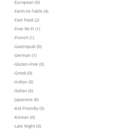
-
European
(0)
-
Farm-to-Table
(4)
-
Fast Food
(2)
-
Free Wi-Fi
(1)
-
French
(1)
-
Gastropub
(0)
-
German
(1)
-
Gluten-Free
(0)
-
Greek
(0)
-
Indian
(0)
-
Italian
(6)
-
Japanese
(6)
-
Kid Friendly
(5)
-
Korean
(0)
-
Late Night
(0)