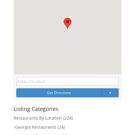
Get Directions
Listing Categories
Restaurants By Location
(224)
-
Georgia Restaurants
(24)