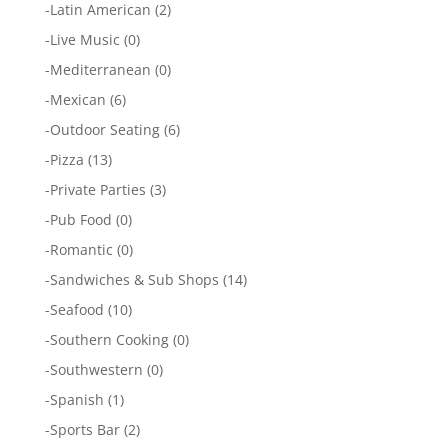
-
Latin American
(2)
-
Live Music
(0)
-
Mediterranean
(0)
-
Mexican
(6)
-
Outdoor Seating
(6)
-
Pizza
(13)
-
Private Parties
(3)
-
Pub Food
(0)
-
Romantic
(0)
-
Sandwiches & Sub Shops
(14)
-
Seafood
(10)
-
Southern Cooking
(0)
-
Southwestern
(0)
-
Spanish
(1)
-
Sports Bar
(2)