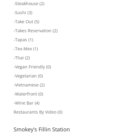
-
Steakhouse
(2)
-
Sushi
(3)
-
Take Out
(5)
-
Takes Reservation
(2)
-
Tapas
(1)
-
Tex-Mex
(1)
-
Thai
(2)
-
Vegan Friendly
(0)
-
Vegetarian
(0)
-
Vietnamese
(2)
-
Waterfront
(0)
-
Wine Bar
(4)
Restaurants By Video
(0)
Smokey’s Fillin Station