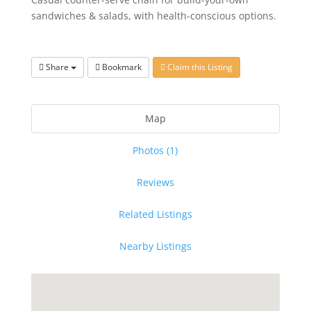
sandwiches & salads, with health-conscious options.
Share
Bookmark
Claim this Listing
Map
Photos (1)
Reviews
Related Listings
Nearby Listings