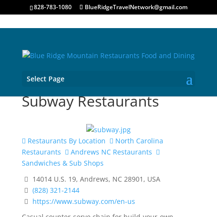
828-783-1080
BlueRidgeTravelNetwork@gmail.com
Select Page
Subway Restaurants
Restaurants By Location
North Carolina
Restaurants
Andrews NC Restaurants
Sandwiches & Sub Shops
14014 U.S. 19, Andrews, NC 28901, USA
(828) 321-2144
https://www.subway.com/en-us
Casual counter-serve chain for build-your-own