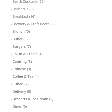
-
Bar & Cocktails
(20)
-
Barbecue
(6)
-
Breakfast
(16)
-
Brewery & Craft Beers
(5)
-
Brunch
(0)
-
Buffet
(0)
-
Burgers
(7)
-
Cajun & Creole
(1)
-
Catering
(3)
-
Chinese
(3)
-
Coffee & Tea
(4)
-
Cuban
(2)
-
Delivery
(0)
-
Desserts & Ice Cream
(2)
-
Diner
(0)