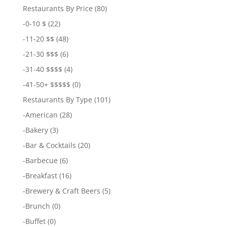
Restaurants By Price
(80)
-
0-10 $
(22)
-
11-20 $$
(48)
-
21-30 $$$
(6)
-
31-40 $$$$
(4)
-
41-50+ $$$$$
(0)
Restaurants By Type
(101)
-
American
(28)
-
Bakery
(3)
-
Bar & Cocktails
(20)
-
Barbecue
(6)
-
Breakfast
(16)
-
Brewery & Craft Beers
(5)
-
Brunch
(0)
-
Buffet
(0)