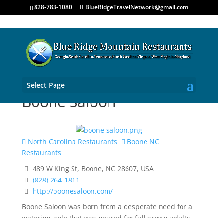
828-783-1080
BlueRidgeTravelNetwork@gmail.com
Select Page
Boone Saloon
North Carolina Restaurants
Boone NC
Restaurants
489 W King St, Boone, NC 28607, USA
(828) 264-1811
http://boonesaloon.com/
Boone Saloon was born from a desperate need for a
watering-hole that was geared for full grown adults.