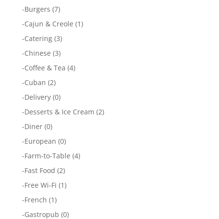
-
Burgers
(7)
-
Cajun & Creole
(1)
-
Catering
(3)
-
Chinese
(3)
-
Coffee & Tea
(4)
-
Cuban
(2)
-
Delivery
(0)
-
Desserts & Ice Cream
(2)
-
Diner
(0)
-
European
(0)
-
Farm-to-Table
(4)
-
Fast Food
(2)
-
Free Wi-Fi
(1)
-
French
(1)
-
Gastropub
(0)