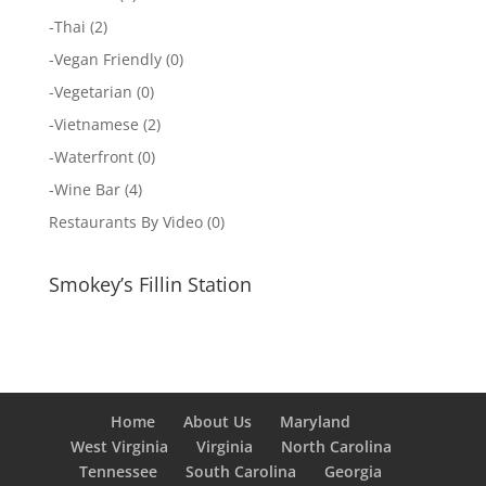
-
Thai
(2)
-
Vegan Friendly
(0)
-
Vegetarian
(0)
-
Vietnamese
(2)
-
Waterfront
(0)
-
Wine Bar
(4)
Restaurants By Video
(0)
Smokey’s Fillin Station
Home
About Us
Maryland
West Virginia
Virginia
North Carolina
Tennessee
South Carolina
Georgia