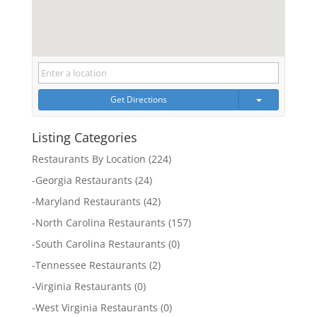
Get Directions
Listing Categories
Restaurants By Location
(224)
-
Georgia Restaurants
(24)
-
Maryland Restaurants
(42)
-
North Carolina Restaurants
(157)
-
South Carolina Restaurants
(0)
-
Tennessee Restaurants
(2)
-
Virginia Restaurants
(0)
-
West Virginia Restaurants
(0)