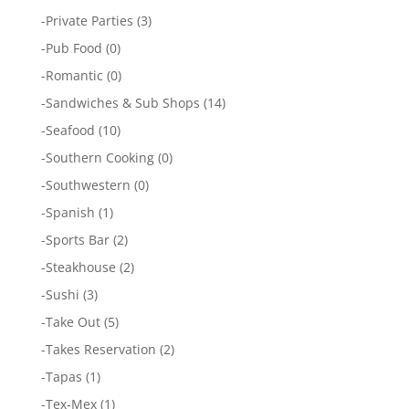
-
Private Parties
(3)
-
Pub Food
(0)
-
Romantic
(0)
-
Sandwiches & Sub Shops
(14)
-
Seafood
(10)
-
Southern Cooking
(0)
-
Southwestern
(0)
-
Spanish
(1)
-
Sports Bar
(2)
-
Steakhouse
(2)
-
Sushi
(3)
-
Take Out
(5)
-
Takes Reservation
(2)
-
Tapas
(1)
-
Tex-Mex
(1)