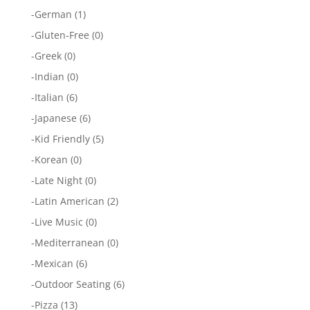
-
German
(1)
-
Gluten-Free
(0)
-
Greek
(0)
-
Indian
(0)
-
Italian
(6)
-
Japanese
(6)
-
Kid Friendly
(5)
-
Korean
(0)
-
Late Night
(0)
-
Latin American
(2)
-
Live Music
(0)
-
Mediterranean
(0)
-
Mexican
(6)
-
Outdoor Seating
(6)
-
Pizza
(13)