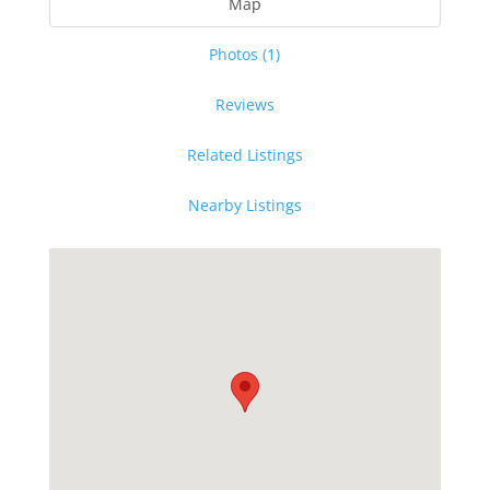
Map
Photos (1)
Reviews
Related Listings
Nearby Listings