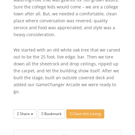
Sure the college kids would come – we are a college
town after all. But, we needed a comfortable, clean
place where conversation was revered, quality
service and food was appreciated, and style was a
heavy consideration.
We started with an old white oak tree that we carved
out to be the 25 foot, live edge, bar. Then we tore
down all the sheetrock and drop ceilings, ripped up
the carpet, and let the building show itself. After we
built the stage, built an outside covered deck and
added our GameChanger Arcade we were ready to
go.
Share
Bookmark
Claim this Listing