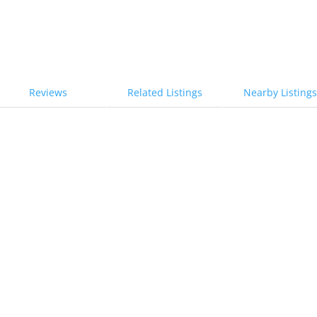
Reviews
Related Listings
Nearby Listings