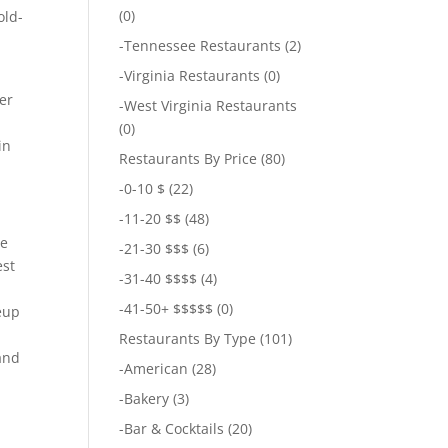
(0)
old-
-
Tennessee Restaurants
(2)
-
Virginia Restaurants
(0)
er
-
West Virginia Restaurants
,
(0)
in
Restaurants By Price
(80)
-
0-10 $
(22)
-
11-20 $$
(48)
de
-
21-30 $$$
(6)
est
-
31-40 $$$$
(4)
-
41-50+ $$$$$
(0)
eup
Restaurants By Type
(101)
 and
-
American
(28)
-
Bakery
(3)
-
Bar & Cocktails
(20)