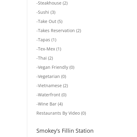
-
Steakhouse
(2)
-
Sushi
(3)
-
Take Out
(5)
-
Takes Reservation
(2)
-
Tapas
(1)
-
Tex-Mex
(1)
-
Thai
(2)
-
Vegan Friendly
(0)
-
Vegetarian
(0)
-
Vietnamese
(2)
-
Waterfront
(0)
-
Wine Bar
(4)
Restaurants By Video
(0)
Smokey’s Fillin Station