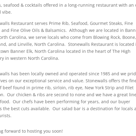
s, seafood & cocktails offered in a long-running restaurant with an 
 vibe.
walls Restaurant serves Prime Rib, Seafood, Gourmet Steaks, Fine
 and Fine Olive Oils & Balsamics. Although we are located in Bann
North Carolina, we serve locals who come from Blowing Rock, Boone
nd, and Linville, North Carolina. Stonewalls Restaurant is located 
own Banner Elk, North Carolina located in the heart of The High
ry in western North Carolina.
walls has been locally owned and operated since 1985 and we pri
ves on our exceptional service and value. Stonewalls offers the fin
f beef found in prime rib, sirloin, rib eye, New York Strip and Filet
n. Our chicken & ribs are second to none and we have a great lin
afood. Our chefs have been performing for years, and our buyer
s the best cuts available. Our salad bar is a destination for locals
urists.
ng forward to hosting you soon!