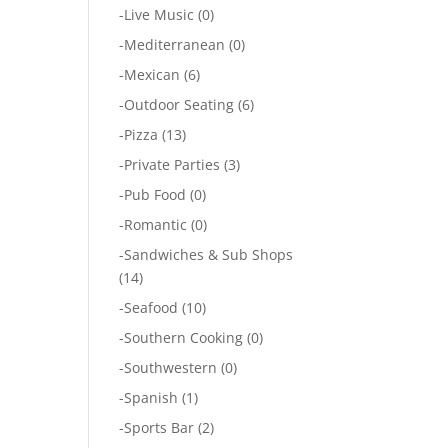
-
Live Music
(0)
-
Mediterranean
(0)
-
Mexican
(6)
-
Outdoor Seating
(6)
-
Pizza
(13)
-
Private Parties
(3)
-
Pub Food
(0)
-
Romantic
(0)
-
Sandwiches & Sub Shops
(14)
-
Seafood
(10)
-
Southern Cooking
(0)
-
Southwestern
(0)
-
Spanish
(1)
-
Sports Bar
(2)