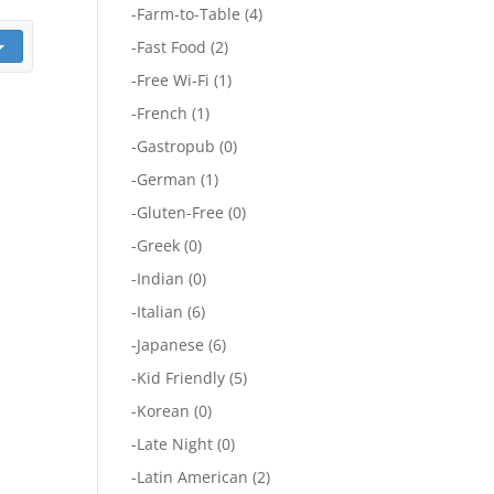
-
Farm-to-Table
(4)
-
Fast Food
(2)
-
Free Wi-Fi
(1)
-
French
(1)
-
Gastropub
(0)
-
German
(1)
-
Gluten-Free
(0)
-
Greek
(0)
-
Indian
(0)
-
Italian
(6)
-
Japanese
(6)
-
Kid Friendly
(5)
-
Korean
(0)
-
Late Night
(0)
-
Latin American
(2)