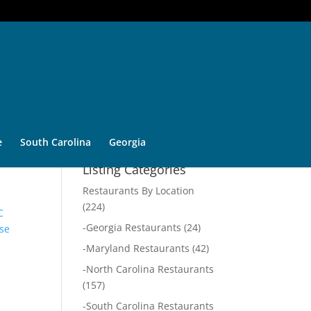
e
South Carolina
Georgia
Listing Categories
Restaurants By Location
(224)
C
-
Georgia Restaurants
(24)
se
-
Maryland Restaurants
(42)
-
North Carolina Restaurants
(157)
-
South Carolina Restaurants