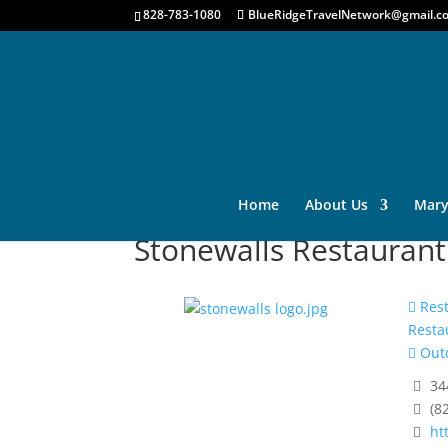
828-783-1080
BlueRidgeTravelNetwork@gmail.c
Home
About Us
Mary
Stonewalls Restaurant
Rest
Resta
Outd
34
(8
ht