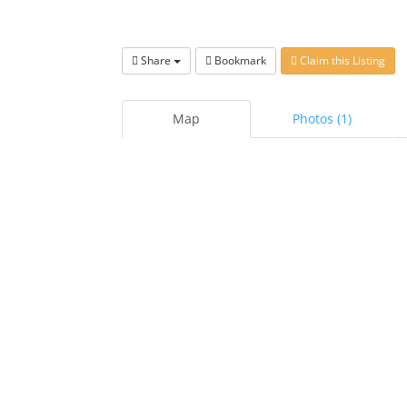
Share
Bookmark
Claim this Listing
Map
Photos (1)