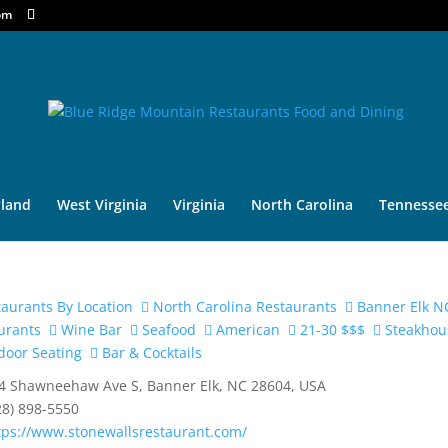
om
land
West Virginia
Virginia
North Carolina
Tennesse
aurants By Location
North Carolina Restaurants
Banner Elk N
urants
Wine Bar
Seafood
American
21-30 $$$
Steakhou
oor Seating
Bar & Cocktails
4 Shawneehaw Ave S, Banner Elk, NC 28604, USA
28) 898-5550
tps://www.stonewallsrestaurant.com/