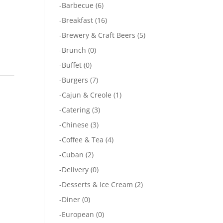
-
Barbecue
(6)
-
Breakfast
(16)
-
Brewery & Craft Beers
(5)
-
Brunch
(0)
-
Buffet
(0)
-
Burgers
(7)
-
Cajun & Creole
(1)
-
Catering
(3)
-
Chinese
(3)
-
Coffee & Tea
(4)
-
Cuban
(2)
-
Delivery
(0)
-
Desserts & Ice Cream
(2)
-
Diner
(0)
-
European
(0)