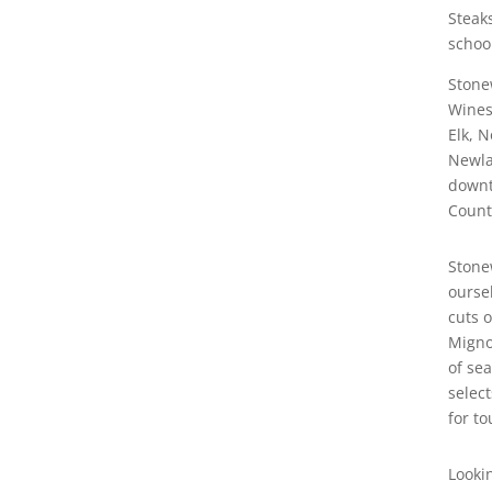
Steak
school
Stone
Wines
Elk, 
Newla
downt
Count
Stone
oursel
cuts o
Migno
of se
select
for to
Looki