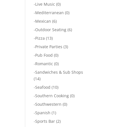
-
Live Music
(0)
-
Mediterranean
(0)
-
Mexican
(6)
-
Outdoor Seating
(6)
-
Pizza
(13)
-
Private Parties
(3)
-
Pub Food
(0)
-
Romantic
(0)
-
Sandwiches & Sub Shops
(14)
-
Seafood
(10)
-
Southern Cooking
(0)
-
Southwestern
(0)
-
Spanish
(1)
-
Sports Bar
(2)