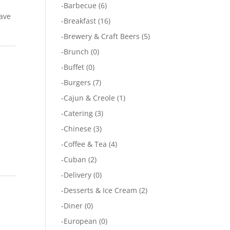
-
Barbecue
(6)
have
-
Breakfast
(16)
-
Brewery & Craft Beers
(5)
-
Brunch
(0)
-
Buffet
(0)
-
Burgers
(7)
-
Cajun & Creole
(1)
-
Catering
(3)
-
Chinese
(3)
-
Coffee & Tea
(4)
-
Cuban
(2)
-
Delivery
(0)
-
Desserts & Ice Cream
(2)
-
Diner
(0)
-
European
(0)