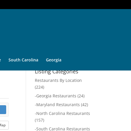
e
South Carolina
Georgia
Listing Categories
Restaurants By Location
(224)
-
Georgia Restaurants
(24)
-
Maryland Restaurants
(42)
-
North Carolina Restaurants
(157)
Map
-
South Carolina Restaurants