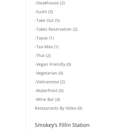
-
Steakhouse
(2)
-
Sushi
(3)
-
Take Out
(5)
-
Takes Reservation
(2)
-
Tapas
(1)
-
Tex-Mex
(1)
-
Thai
(2)
-
Vegan Friendly
(0)
-
Vegetarian
(0)
-
Vietnamese
(2)
-
Waterfront
(0)
-
Wine Bar
(4)
Restaurants By Video
(0)
Smokey’s Fillin Station