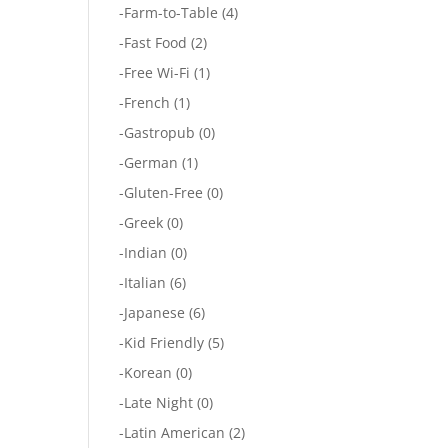
-
Farm-to-Table
(4)
-
Fast Food
(2)
-
Free Wi-Fi
(1)
-
French
(1)
-
Gastropub
(0)
-
German
(1)
-
Gluten-Free
(0)
-
Greek
(0)
-
Indian
(0)
-
Italian
(6)
-
Japanese
(6)
-
Kid Friendly
(5)
-
Korean
(0)
-
Late Night
(0)
-
Latin American
(2)