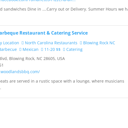
and sandwiches Dine in ….Carry out or Delivery. Summer Hours we 
rbeque Restaurant & Catering Service
y Location
North Carolina Restaurants
Blowing Rock NC
arbecue
Mexican
11-20 $$
Catering
Blvd, Blowing Rock, NC 28605, USA
51
w.woodlandsbbq.com/
ats are served in a rustic space with a lounge, where musicians
.