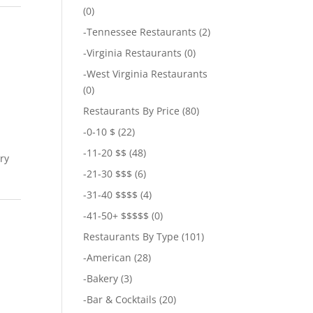
(0)
-
Tennessee Restaurants
(2)
-
Virginia Restaurants
(0)
-
West Virginia Restaurants
(0)
Restaurants By Price
(80)
-
0-10 $
(22)
-
11-20 $$
(48)
ary
-
21-30 $$$
(6)
-
31-40 $$$$
(4)
-
41-50+ $$$$$
(0)
Restaurants By Type
(101)
-
American
(28)
-
Bakery
(3)
-
Bar & Cocktails
(20)