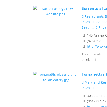
Sorrento's It
Restaurants B
Pizza
Seafoo
Seating
Priva
140 Azalea C
(828) 898-52
http://www.
This upscale ecl
celebrati...
Tomanetti's P
Maryland Res
Pizza
Italian
308 S 2nd St
(301) 334-48
https://www