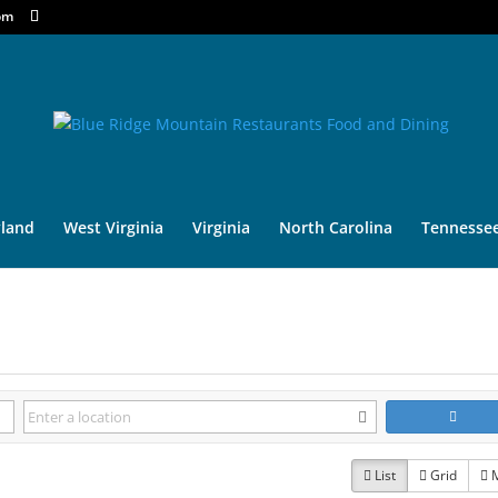
om
land
West Virginia
Virginia
North Carolina
Tennesse
List
Grid