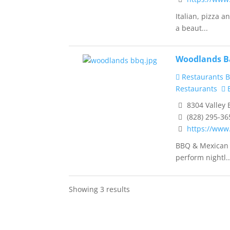
Italian, pizza 
a beaut...
Woodlands Ba
Restaurants B
Restaurants
B
8304 Valley 
(828) 295-36
https://ww
BBQ & Mexican e
perform nightl..
Showing 3 results