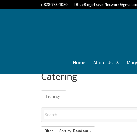
828-783-1080
BlueRidgeTravelNetwork@gmail.c
Home
About Us
Mary
Catering
Listings
Filter
Sort by:
Random