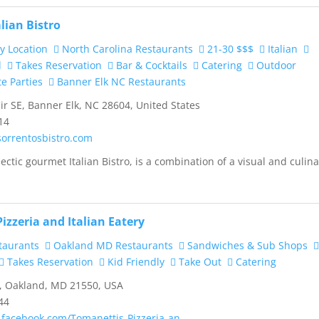
alian Bistro
y Location
North Carolina Restaurants
21-30 $$$
Italian
d
Takes Reservation
Bar & Cocktails
Catering
Outdoor
te Parties
Banner Elk NC Restaurants
ir SE, Banner Elk, NC 28604, United States
14
sorrentosbistro.com
ectic gourmet Italian Bistro, is a combination of a visual and culin
izzeria and Italian Eatery
taurants
Oakland MD Restaurants
Sandwiches & Sub Shops
Takes Reservation
Kid Friendly
Take Out
Catering
, Oakland, MD 21550, USA
44
.facebook.com/Tomanettis-Pizzeria-an...