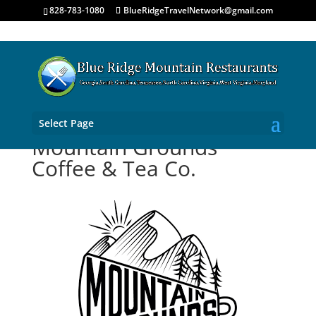
828-783-1080
BlueRidgeTravelNetwork@gmail.com
Select Page
Mountain Grounds
Coffee & Tea Co.