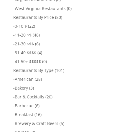
-
West Virginia Restaurants
(0)
Restaurants By Price
(80)
-
0-10 $
(22)
-
11-20 $$
(48)
-
21-30 $$$
(6)
-
31-40 $$$$
(4)
-
41-50+ $$$$$
(0)
Restaurants By Type
(101)
-
American
(28)
-
Bakery
(3)
-
Bar & Cocktails
(20)
-
Barbecue
(6)
-
Breakfast
(16)
-
Brewery & Craft Beers
(5)