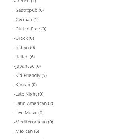
-
French
(1)
-
Gastropub
(0)
-
German
(1)
-
Gluten-Free
(0)
-
Greek
(0)
-
Indian
(0)
-
Italian
(6)
-
Japanese
(6)
-
Kid Friendly
(5)
-
Korean
(0)
-
Late Night
(0)
-
Latin American
(2)
-
Live Music
(0)
-
Mediterranean
(0)
-
Mexican
(6)