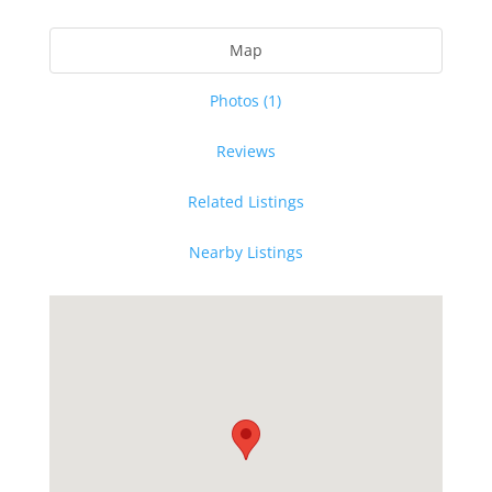
Map
Photos (1)
Reviews
Related Listings
Nearby Listings