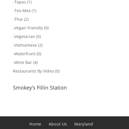
-
Tapas
(1)
-
Tex-Mex
(1)
-
Thai
(2)
-
Vegan Friendly
(0)
-
Vegetarian
(0)
-
Vietnamese
(2)
-
Waterfront
(0)
-
Wine Bar
(4)
Restaurants By Video
(0)
Smokey’s Fillin Station
Home
About Us
Maryland