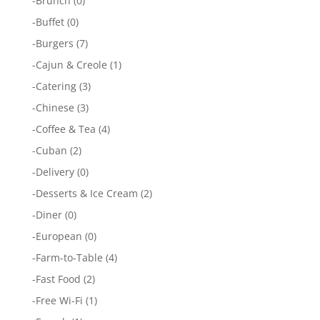
-
Brunch
(0)
-
Buffet
(0)
-
Burgers
(7)
-
Cajun & Creole
(1)
-
Catering
(3)
-
Chinese
(3)
-
Coffee & Tea
(4)
-
Cuban
(2)
-
Delivery
(0)
-
Desserts & Ice Cream
(2)
-
Diner
(0)
-
European
(0)
-
Farm-to-Table
(4)
-
Fast Food
(2)
-
Free Wi-Fi
(1)