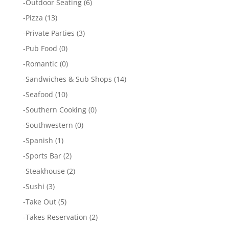
-
Outdoor Seating
(6)
-
Pizza
(13)
-
Private Parties
(3)
-
Pub Food
(0)
-
Romantic
(0)
-
Sandwiches & Sub Shops
(14)
-
Seafood
(10)
-
Southern Cooking
(0)
-
Southwestern
(0)
-
Spanish
(1)
-
Sports Bar
(2)
-
Steakhouse
(2)
-
Sushi
(3)
-
Take Out
(5)
-
Takes Reservation
(2)