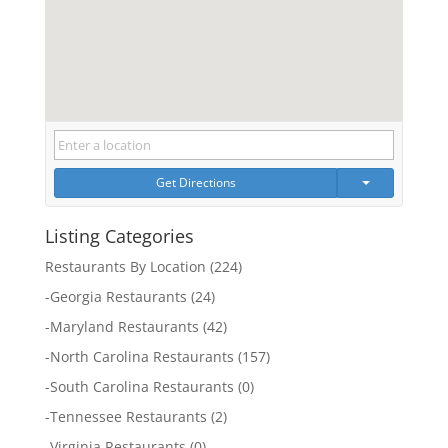
Get Directions
Listing Categories
Restaurants By Location
(224)
-
Georgia Restaurants
(24)
-
Maryland Restaurants
(42)
-
North Carolina Restaurants
(157)
-
South Carolina Restaurants
(0)
-
Tennessee Restaurants
(2)
-
Virginia Restaurants
(0)