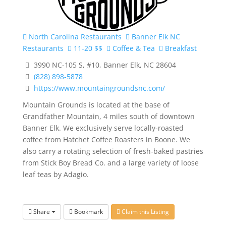
North Carolina Restaurants
Banner Elk NC
Restaurants
11-20 $$
Coffee & Tea
Breakfast
3990 NC-105 S, #10, Banner Elk, NC 28604
(828) 898-5878
https://www.mountaingroundsnc.com/
Mountain Grounds is located at the base of
Grandfather Mountain, 4 miles south of downtown
Banner Elk. We exclusively serve locally-roasted
coffee from Hatchet Coffee Roasters in Boone. We
also carry a rotating selection of fresh-baked pastries
from Stick Boy Bread Co. and a large variety of loose
leaf teas by Adagio.
Share
Bookmark
Claim this Listing