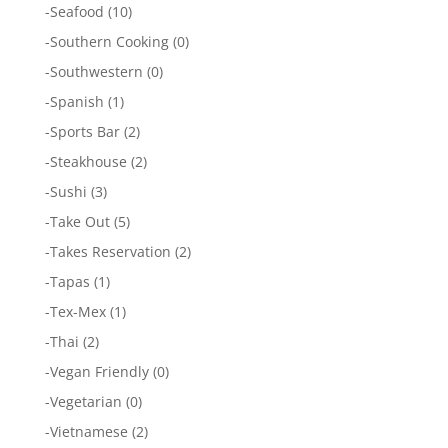
-
Seafood
(10)
-
Southern Cooking
(0)
-
Southwestern
(0)
-
Spanish
(1)
-
Sports Bar
(2)
-
Steakhouse
(2)
-
Sushi
(3)
-
Take Out
(5)
-
Takes Reservation
(2)
-
Tapas
(1)
-
Tex-Mex
(1)
-
Thai
(2)
-
Vegan Friendly
(0)
-
Vegetarian
(0)
-
Vietnamese
(2)