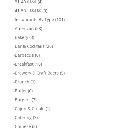
-
31-40 $$$$
(4)
-
41-50+ $$$$$
(0)
Restaurants By Type
(101)
-
American
(28)
-
Bakery
(3)
-
Bar & Cocktails
(20)
-
Barbecue
(6)
-
Breakfast
(16)
-
Brewery & Craft Beers
(5)
-
Brunch
(0)
-
Buffet
(0)
-
Burgers
(7)
-
Cajun & Creole
(1)
-
Catering
(3)
-
Chinese
(3)