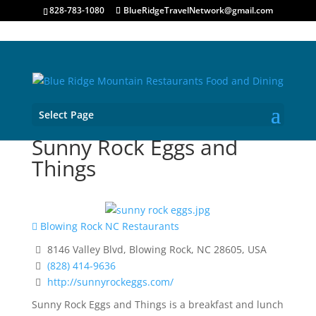
828-783-1080
BlueRidgeTravelNetwork@gmail.com
Select Page
Sunny Rock Eggs and
Things
Blowing Rock NC Restaurants
8146 Valley Blvd, Blowing Rock, NC 28605, USA
(828) 414-9636
http://sunnyrockeggs.com/
Sunny Rock Eggs and Things is a breakfast and lunch