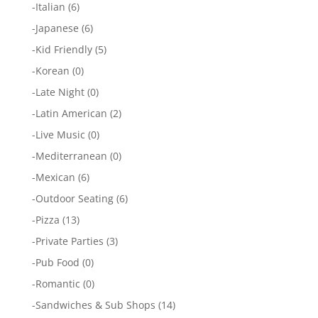
-
Italian
(6)
-
Japanese
(6)
-
Kid Friendly
(5)
-
Korean
(0)
-
Late Night
(0)
-
Latin American
(2)
-
Live Music
(0)
-
Mediterranean
(0)
-
Mexican
(6)
-
Outdoor Seating
(6)
-
Pizza
(13)
-
Private Parties
(3)
-
Pub Food
(0)
-
Romantic
(0)
-
Sandwiches & Sub Shops
(14)