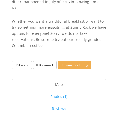
diner that opened in July of 2015 in Blowing Rock,
NC.
Whether you want a traiditonal breakfast or want to
try something more eggciting, at Sunny Rock we have
options for everyone! Sorry, we do not take
reservations. Be sure to try out our freshly grinded
Columbian coffee!
Share
Bookmark
Claim this Listing
Map
Photos (1)
Reviews