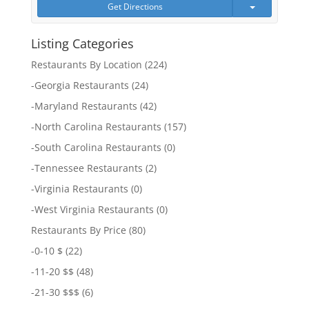
Get Directions
Listing Categories
Restaurants By Location
(224)
-
Georgia Restaurants
(24)
-
Maryland Restaurants
(42)
-
North Carolina Restaurants
(157)
-
South Carolina Restaurants
(0)
-
Tennessee Restaurants
(2)
-
Virginia Restaurants
(0)
-
West Virginia Restaurants
(0)
Restaurants By Price
(80)
-
0-10 $
(22)
-
11-20 $$
(48)
-
21-30 $$$
(6)