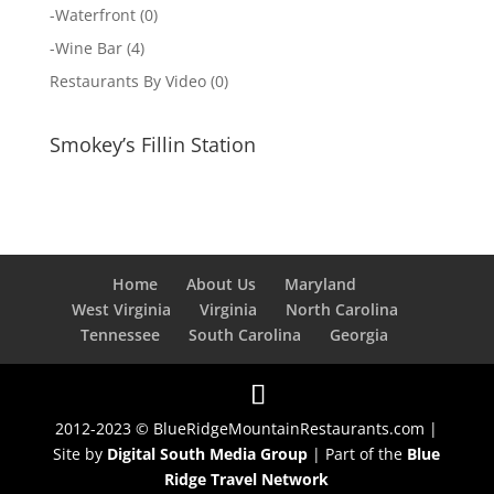
-
Waterfront
(0)
-
Wine Bar
(4)
Restaurants By Video
(0)
Smokey’s Fillin Station
Home
About Us
Maryland
West Virginia
Virginia
North Carolina
Tennessee
South Carolina
Georgia
2012-2023 © BlueRidgeMountainRestaurants.com |
Site by
Digital South Media Group
| Part of the
Blue
Ridge Travel Network