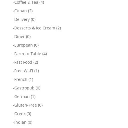
-
Coffee & Tea
(4)
-
Cuban
(2)
-
Delivery
(0)
-
Desserts & Ice Cream
(2)
-
Diner
(0)
-
European
(0)
-
Farm-to-Table
(4)
-
Fast Food
(2)
-
Free Wi-Fi
(1)
-
French
(1)
-
Gastropub
(0)
-
German
(1)
-
Gluten-Free
(0)
-
Greek
(0)
-
Indian
(0)