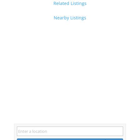
Related Listings
Nearby Listings