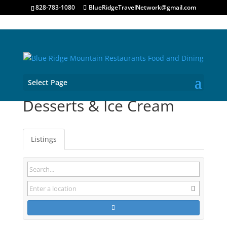
828-783-1080
BlueRidgeTravelNetwork@gmail.com
Select Page
Desserts & Ice Cream
Listings