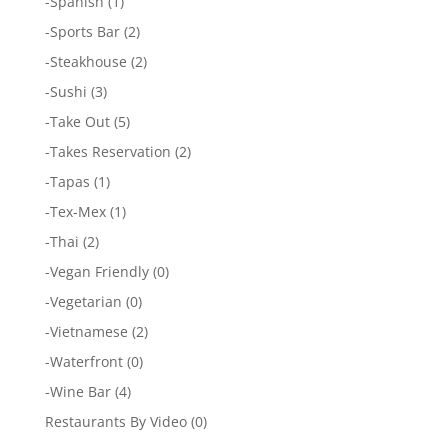
-
Spanish
(1)
-
Sports Bar
(2)
-
Steakhouse
(2)
-
Sushi
(3)
-
Take Out
(5)
-
Takes Reservation
(2)
-
Tapas
(1)
-
Tex-Mex
(1)
-
Thai
(2)
-
Vegan Friendly
(0)
-
Vegetarian
(0)
-
Vietnamese
(2)
-
Waterfront
(0)
-
Wine Bar
(4)
Restaurants By Video
(0)