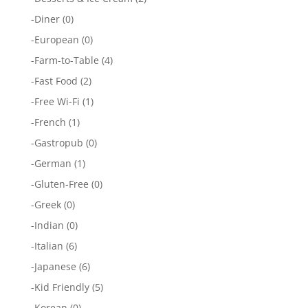
-
Diner
(0)
-
European
(0)
-
Farm-to-Table
(4)
-
Fast Food
(2)
-
Free Wi-Fi
(1)
-
French
(1)
-
Gastropub
(0)
-
German
(1)
-
Gluten-Free
(0)
-
Greek
(0)
-
Indian
(0)
-
Italian
(6)
-
Japanese
(6)
-
Kid Friendly
(5)
-
Korean
(0)