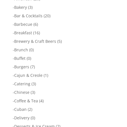
-
Bakery
(3)
-
Bar & Cocktails
(20)
-
Barbecue
(6)
-
Breakfast
(16)
-
Brewery & Craft Beers
(5)
-
Brunch
(0)
-
Buffet
(0)
-
Burgers
(7)
-
Cajun & Creole
(1)
-
Catering
(3)
-
Chinese
(3)
-
Coffee & Tea
(4)
-
Cuban
(2)
-
Delivery
(0)
-
Desserts & Ice Cream
(2)