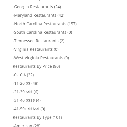
-
Georgia Restaurants
(24)
-
Maryland Restaurants
(42)
-
North Carolina Restaurants
(157)
-
South Carolina Restaurants
(0)
-
Tennessee Restaurants
(2)
-
Virginia Restaurants
(0)
-
West Virginia Restaurants
(0)
Restaurants By Price
(80)
-
0-10 $
(22)
-
11-20 $$
(48)
-
21-30 $$$
(6)
-
31-40 $$$$
(4)
-
41-50+ $$$$$
(0)
Restaurants By Type
(101)
-
American
(28)