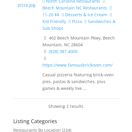
North Carolina Restaurants
Beech Mountain NC Restaurants
11-20 $$
Desserts & Ice Cream
Kid Friendly
Pizza
Sandwiches &
Sub Shops
402 Beech Mountain Pkwy, Beech
Mountain, NC 28604
(828) 387-4000
https://www.famousbrickoven.com/
Casual pizzeria featuring brick-oven
pies, pastas & sandwiches, plus
games & weekly live ...
Showing 2 results
Listing Categories
Restaurants By Location
(224)