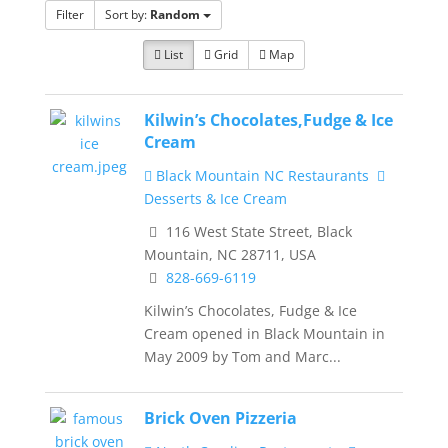
Filter
Sort by:
Random
List
Grid
Map
Kilwin’s Chocolates,Fudge & Ice
Cream
Black Mountain NC Restaurants
Desserts & Ice Cream
116 West State Street, Black
Mountain, NC 28711, USA
828-669-6119
Kilwin’s Chocolates, Fudge & Ice
Cream opened in Black Mountain in
May 2009 by Tom and Marc...
Brick Oven Pizzeria