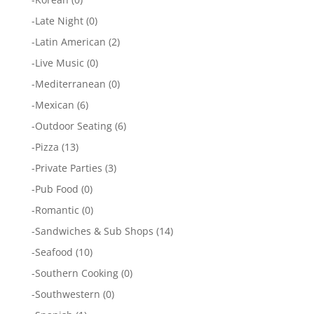
-
Late Night
(0)
-
Latin American
(2)
-
Live Music
(0)
-
Mediterranean
(0)
-
Mexican
(6)
-
Outdoor Seating
(6)
-
Pizza
(13)
-
Private Parties
(3)
-
Pub Food
(0)
-
Romantic
(0)
-
Sandwiches & Sub Shops
(14)
-
Seafood
(10)
-
Southern Cooking
(0)
-
Southwestern
(0)