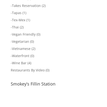
-
Takes Reservation
(2)
-
Tapas
(1)
-
Tex-Mex
(1)
-
Thai
(2)
-
Vegan Friendly
(0)
-
Vegetarian
(0)
-
Vietnamese
(2)
-
Waterfront
(0)
-
Wine Bar
(4)
Restaurants By Video
(0)
Smokey’s Fillin Station