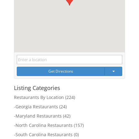
Get Directions
Listing Categories
Restaurants By Location
(224)
-
Georgia Restaurants
(24)
-
Maryland Restaurants
(42)
-
North Carolina Restaurants
(157)
-
South Carolina Restaurants
(0)