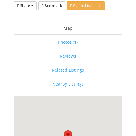
Share
Bookmark
Claim this Listing
Map
Photos (1)
Reviews
Related Listings
Nearby Listings