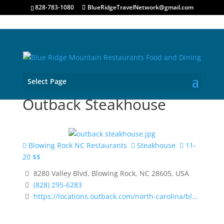
828-783-1080
BlueRidgeTravelNetwork@gmail.com
Select Page
Outback Steakhouse
Blowing Rock NC Restaurants
Steakhouse
11-
20 $$
8280 Valley Blvd, Blowing Rock, NC 28605, USA
(828) 295-6283
https://locations.outback.com/north-carolina/bl...