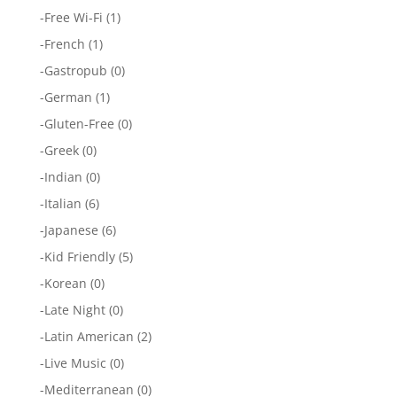
-
Free Wi-Fi
(1)
-
French
(1)
-
Gastropub
(0)
-
German
(1)
-
Gluten-Free
(0)
-
Greek
(0)
-
Indian
(0)
-
Italian
(6)
-
Japanese
(6)
-
Kid Friendly
(5)
-
Korean
(0)
-
Late Night
(0)
-
Latin American
(2)
-
Live Music
(0)
-
Mediterranean
(0)