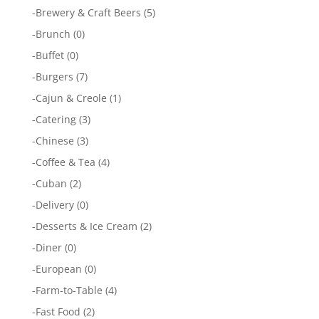
-
Brewery & Craft Beers
(5)
-
Brunch
(0)
-
Buffet
(0)
-
Burgers
(7)
-
Cajun & Creole
(1)
-
Catering
(3)
-
Chinese
(3)
-
Coffee & Tea
(4)
-
Cuban
(2)
-
Delivery
(0)
-
Desserts & Ice Cream
(2)
-
Diner
(0)
-
European
(0)
-
Farm-to-Table
(4)
-
Fast Food
(2)