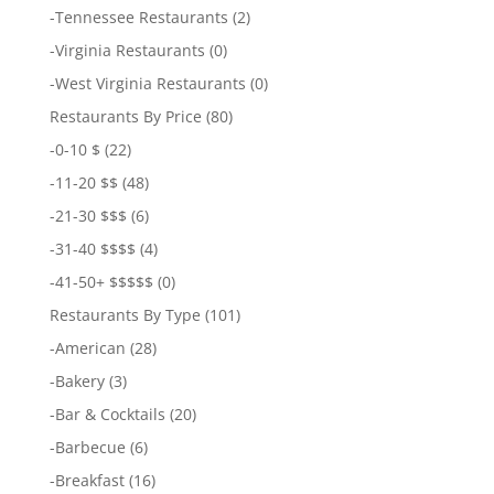
-
Tennessee Restaurants
(2)
-
Virginia Restaurants
(0)
-
West Virginia Restaurants
(0)
Restaurants By Price
(80)
-
0-10 $
(22)
-
11-20 $$
(48)
-
21-30 $$$
(6)
-
31-40 $$$$
(4)
-
41-50+ $$$$$
(0)
Restaurants By Type
(101)
-
American
(28)
-
Bakery
(3)
-
Bar & Cocktails
(20)
-
Barbecue
(6)
-
Breakfast
(16)