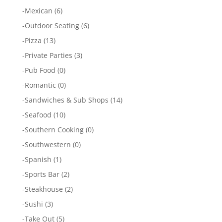
-
Mexican
(6)
-
Outdoor Seating
(6)
-
Pizza
(13)
-
Private Parties
(3)
-
Pub Food
(0)
-
Romantic
(0)
-
Sandwiches & Sub Shops
(14)
-
Seafood
(10)
-
Southern Cooking
(0)
-
Southwestern
(0)
-
Spanish
(1)
-
Sports Bar
(2)
-
Steakhouse
(2)
-
Sushi
(3)
-
Take Out
(5)