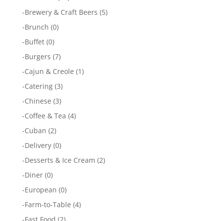
-
Brewery & Craft Beers
(5)
-
Brunch
(0)
-
Buffet
(0)
-
Burgers
(7)
-
Cajun & Creole
(1)
-
Catering
(3)
-
Chinese
(3)
-
Coffee & Tea
(4)
-
Cuban
(2)
-
Delivery
(0)
-
Desserts & Ice Cream
(2)
-
Diner
(0)
-
European
(0)
-
Farm-to-Table
(4)
-
Fast Food
(2)