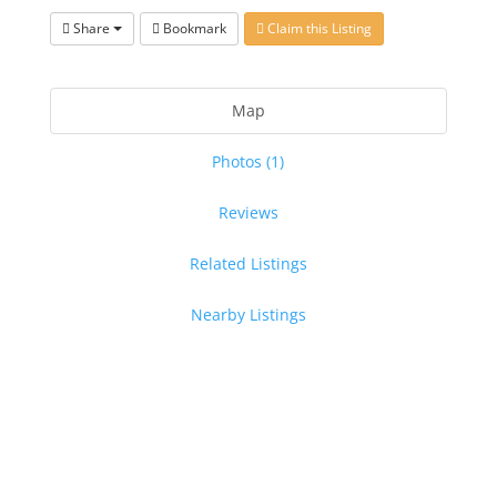
Share
Bookmark
Claim this Listing
Map
Photos (1)
Reviews
Related Listings
Nearby Listings