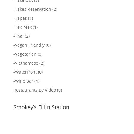
-
Take Out
(5)
-
Takes Reservation
(2)
-
Tapas
(1)
-
Tex-Mex
(1)
-
Thai
(2)
-
Vegan Friendly
(0)
-
Vegetarian
(0)
-
Vietnamese
(2)
-
Waterfront
(0)
-
Wine Bar
(4)
Restaurants By Video
(0)
Smokey’s Fillin Station