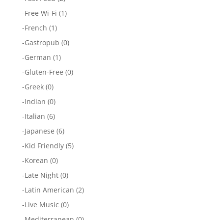
-
Free Wi-Fi
(1)
-
French
(1)
-
Gastropub
(0)
-
German
(1)
-
Gluten-Free
(0)
-
Greek
(0)
-
Indian
(0)
-
Italian
(6)
-
Japanese
(6)
-
Kid Friendly
(5)
-
Korean
(0)
-
Late Night
(0)
-
Latin American
(2)
-
Live Music
(0)
-
Mediterranean
(0)