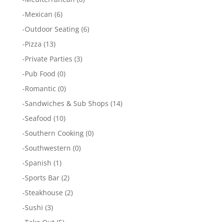
-
Mexican
(6)
-
Outdoor Seating
(6)
-
Pizza
(13)
-
Private Parties
(3)
-
Pub Food
(0)
-
Romantic
(0)
-
Sandwiches & Sub Shops
(14)
-
Seafood
(10)
-
Southern Cooking
(0)
-
Southwestern
(0)
-
Spanish
(1)
-
Sports Bar
(2)
-
Steakhouse
(2)
-
Sushi
(3)