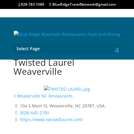
828-783-1080
BlueRidgeTravelNetwork@gmail.com
Select Page
Twisted Laurel
Weaverville
Weaverville NC Restaurants
10a S Main St, Weaverville, NC 28787, USA
(828) 645-2700
https://www.twistedlaurel.com/