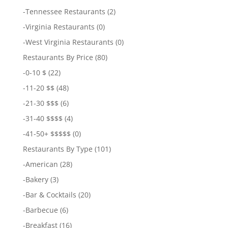
-
Tennessee Restaurants
(2)
-
Virginia Restaurants
(0)
-
West Virginia Restaurants
(0)
Restaurants By Price
(80)
-
0-10 $
(22)
-
11-20 $$
(48)
-
21-30 $$$
(6)
-
31-40 $$$$
(4)
-
41-50+ $$$$$
(0)
Restaurants By Type
(101)
-
American
(28)
-
Bakery
(3)
-
Bar & Cocktails
(20)
-
Barbecue
(6)
-
Breakfast
(16)