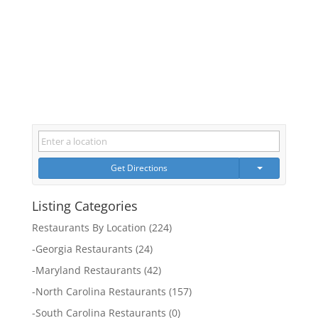
Get Directions
Listing Categories
Restaurants By Location
(224)
-
Georgia Restaurants
(24)
-
Maryland Restaurants
(42)
-
North Carolina Restaurants
(157)
-
South Carolina Restaurants
(0)