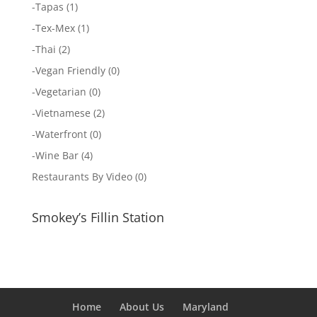
-
Tapas
(1)
-
Tex-Mex
(1)
-
Thai
(2)
-
Vegan Friendly
(0)
-
Vegetarian
(0)
-
Vietnamese
(2)
-
Waterfront
(0)
-
Wine Bar
(4)
Restaurants By Video
(0)
Smokey’s Fillin Station
Home
About Us
Maryland