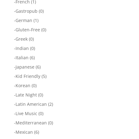
-
French
(1)
-
Gastropub
(0)
-
German
(1)
-
Gluten-Free
(0)
-
Greek
(0)
-
Indian
(0)
-
Italian
(6)
-
Japanese
(6)
-
Kid Friendly
(5)
-
Korean
(0)
-
Late Night
(0)
-
Latin American
(2)
-
Live Music
(0)
-
Mediterranean
(0)
-
Mexican
(6)