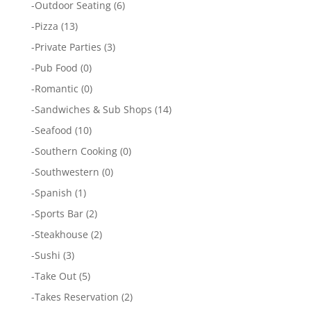
-
Outdoor Seating
(6)
-
Pizza
(13)
-
Private Parties
(3)
-
Pub Food
(0)
-
Romantic
(0)
-
Sandwiches & Sub Shops
(14)
-
Seafood
(10)
-
Southern Cooking
(0)
-
Southwestern
(0)
-
Spanish
(1)
-
Sports Bar
(2)
-
Steakhouse
(2)
-
Sushi
(3)
-
Take Out
(5)
-
Takes Reservation
(2)