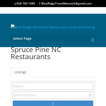
828-783-1080
BlueRidgeTravelNetwork@gmail.com
Select Page
Spruce Pine NC
Restaurants
Listings