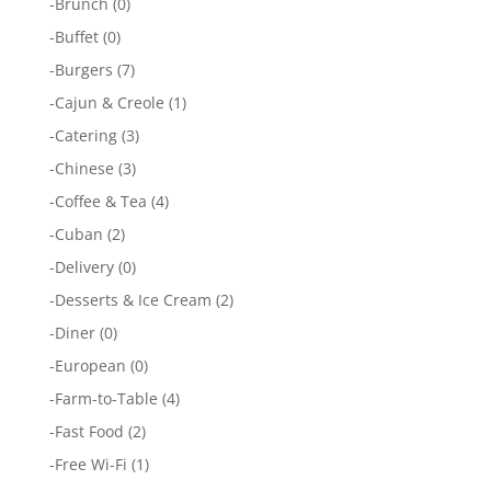
-
Brunch
(0)
-
Buffet
(0)
-
Burgers
(7)
-
Cajun & Creole
(1)
-
Catering
(3)
-
Chinese
(3)
-
Coffee & Tea
(4)
-
Cuban
(2)
-
Delivery
(0)
-
Desserts & Ice Cream
(2)
-
Diner
(0)
-
European
(0)
-
Farm-to-Table
(4)
-
Fast Food
(2)
-
Free Wi-Fi
(1)