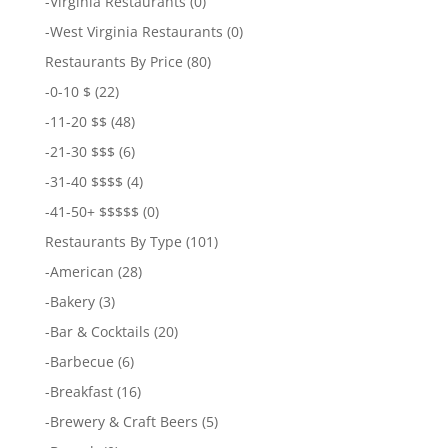
-
Virginia Restaurants
(0)
-
West Virginia Restaurants
(0)
Restaurants By Price
(80)
-
0-10 $
(22)
-
11-20 $$
(48)
-
21-30 $$$
(6)
-
31-40 $$$$
(4)
-
41-50+ $$$$$
(0)
Restaurants By Type
(101)
-
American
(28)
-
Bakery
(3)
-
Bar & Cocktails
(20)
-
Barbecue
(6)
-
Breakfast
(16)
-
Brewery & Craft Beers
(5)