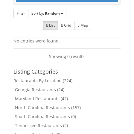
Filter
Sort by:
Random
List
Grid
Map
No entries were found.
Showing 0 results
Listing Categories
Restaurants By Location
(224)
-
Georgia Restaurants
(24)
-
Maryland Restaurants
(42)
-
North Carolina Restaurants
(157)
-
South Carolina Restaurants
(0)
-
Tennessee Restaurants
(2)