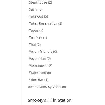
-
Steakhouse
(2)
-
Sushi
(3)
-
Take Out
(5)
-
Takes Reservation
(2)
-
Tapas
(1)
-
Tex-Mex
(1)
-
Thai
(2)
-
Vegan Friendly
(0)
-
Vegetarian
(0)
-
Vietnamese
(2)
-
Waterfront
(0)
-
Wine Bar
(4)
Restaurants By Video
(0)
Smokey’s Fillin Station