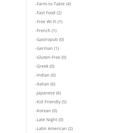
-
Farm-to-Table
(4)
-
Fast Food
(2)
-
Free Wi-Fi
(1)
-
French
(1)
-
Gastropub
(0)
-
German
(1)
-
Gluten-Free
(0)
-
Greek
(0)
-
Indian
(0)
-
Italian
(6)
-
Japanese
(6)
-
Kid Friendly
(5)
-
Korean
(0)
-
Late Night
(0)
-
Latin American
(2)