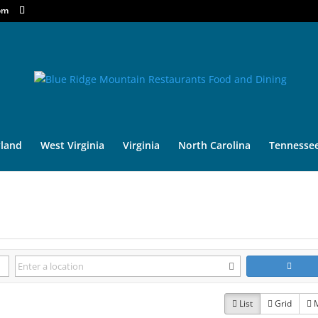
om
land
West Virginia
Virginia
North Carolina
Tennesse
List
Grid