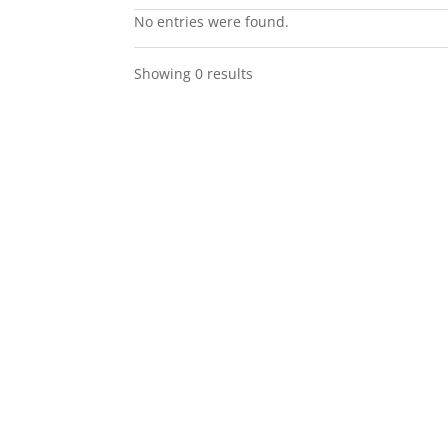
No entries were found.
Showing 0 results