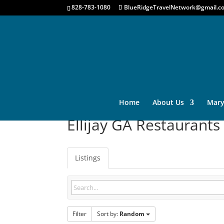
828-783-1080
BlueRidgeTravelNetwork@gmail.c
Home
About Us
Mary
Ellijay GA Restaurants
Listings
Filter
Sort by:
Random