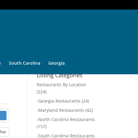
e
South Carolina
Georgia
Listing Categories
Restaurants By Location
(224)
-
Georgia Restaurants
(24)
-
Maryland Restaurants
(42)
-
North Carolina Restaurants
(157)
Map
-
South Carolina Restaurants