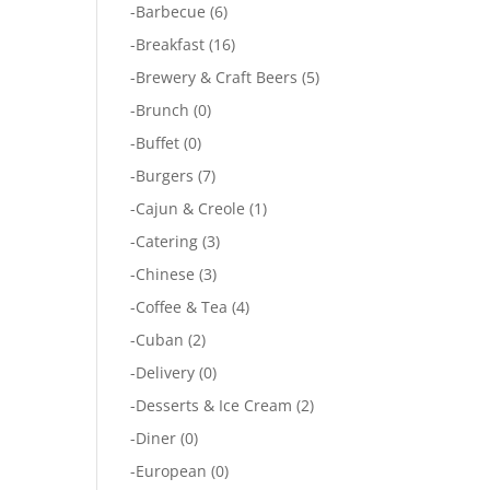
-
Barbecue
(6)
-
Breakfast
(16)
-
Brewery & Craft Beers
(5)
-
Brunch
(0)
-
Buffet
(0)
-
Burgers
(7)
-
Cajun & Creole
(1)
-
Catering
(3)
-
Chinese
(3)
-
Coffee & Tea
(4)
-
Cuban
(2)
-
Delivery
(0)
-
Desserts & Ice Cream
(2)
-
Diner
(0)
-
European
(0)