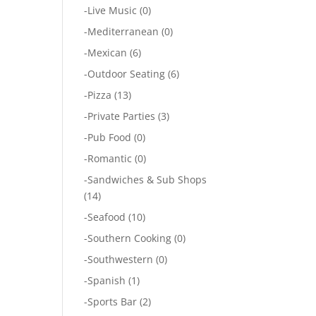
-
Live Music
(0)
-
Mediterranean
(0)
-
Mexican
(6)
-
Outdoor Seating
(6)
-
Pizza
(13)
-
Private Parties
(3)
-
Pub Food
(0)
-
Romantic
(0)
-
Sandwiches & Sub Shops
(14)
-
Seafood
(10)
-
Southern Cooking
(0)
-
Southwestern
(0)
-
Spanish
(1)
-
Sports Bar
(2)