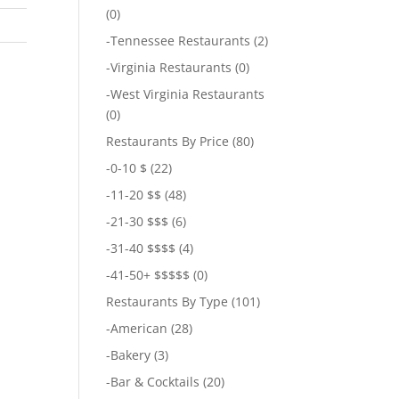
(0)
-
Tennessee Restaurants
(2)
-
Virginia Restaurants
(0)
-
West Virginia Restaurants
(0)
Restaurants By Price
(80)
-
0-10 $
(22)
-
11-20 $$
(48)
-
21-30 $$$
(6)
-
31-40 $$$$
(4)
-
41-50+ $$$$$
(0)
Restaurants By Type
(101)
-
American
(28)
-
Bakery
(3)
-
Bar & Cocktails
(20)