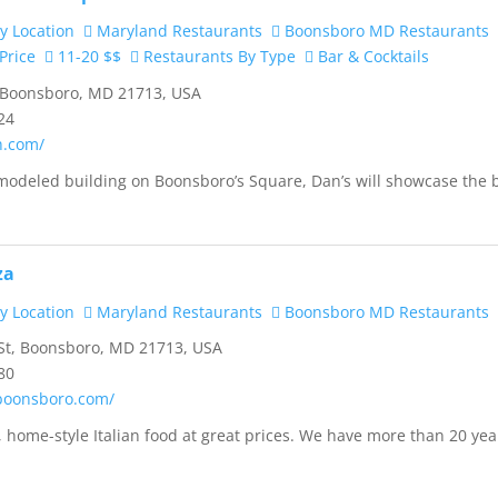
y Location
Maryland Restaurants
Boonsboro MD Restaurants
Price
11-20 $$
Restaurants By Type
Bar & Cocktails
 Boonsboro, MD 21713, USA
24
h.com/
modeled building on Boonsboro’s Square, Dan’s will showcase the 
za
y Location
Maryland Restaurants
Boonsboro MD Restaurants
St, Boonsboro, MD 21713, USA
80
oboonsboro.com/
, home-style Italian food at great prices. We have more than 20 yea