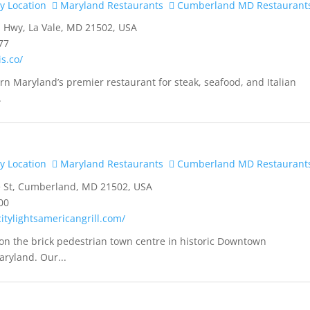
y Location
Maryland Restaurants
Cumberland MD Restaurant
 Hwy, La Vale, MD 21502, USA
77
is.co/
ern Maryland’s premier restaurant for steak, seafood, and Italian
.
y Location
Maryland Restaurants
Cumberland MD Restaurant
e St, Cumberland, MD 21502, USA
00
itylightsamericangrill.com/
on the brick pedestrian town centre in historic Downtown
ryland. Our...