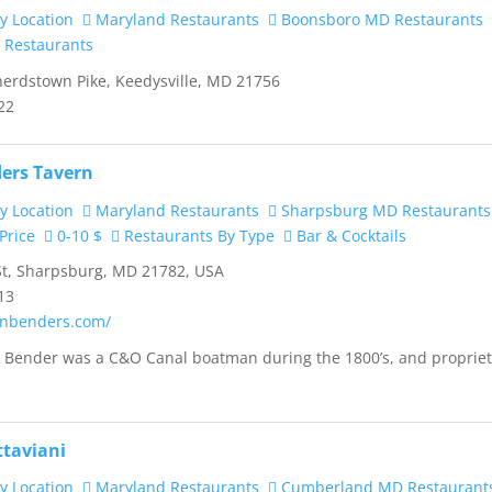
y Location
Maryland Restaurants
Boonsboro MD Restaurants
 Restaurants
rdstown Pike, Keedysville, MD 21756
22
ers Tavern
y Location
Maryland Restaurants
Sharpsburg MD Restaurants
Price
0-10 $
Restaurants By Type
Bar & Cocktails
t, Sharpsburg, MD 21782, USA
13
ainbenders.com/
h Bender was a C&O Canal boatman during the 1800’s, and proprie
ttaviani
y Location
Maryland Restaurants
Cumberland MD Restaurant