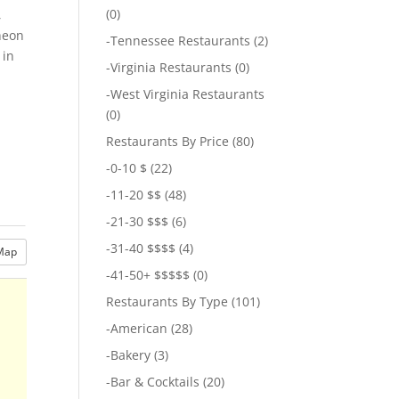
(0)
,
cheon
-
Tennessee Restaurants
(2)
 in
-
Virginia Restaurants
(0)
-
West Virginia Restaurants
(0)
Restaurants By Price
(80)
-
0-10 $
(22)
-
11-20 $$
(48)
-
21-30 $$$
(6)
-
31-40 $$$$
(4)
Map
-
41-50+ $$$$$
(0)
Restaurants By Type
(101)
-
American
(28)
-
Bakery
(3)
-
Bar & Cocktails
(20)