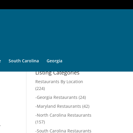
e
South Carolina
Georgia
Listing Categories
Restaurants By Location
(224)
-
Georgia Restaurants
(24)
-
Maryland Restaurants
(42)
-
North Carolina Restaurants
(157)
,
-
South Carolina Restaurants