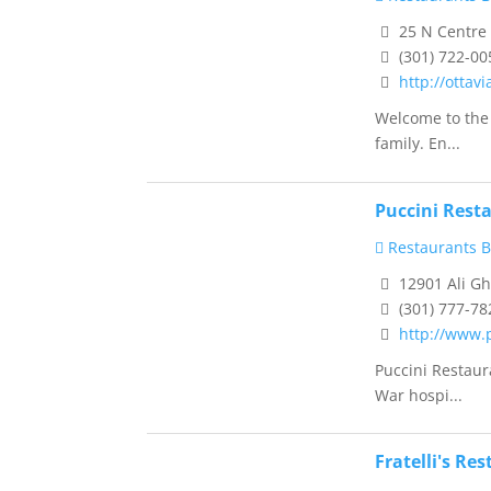
25 N Centre
(301) 722-00
http://ottav
Welcome to the 
family. En...
Puccini Rest
Restaurants B
12901 Ali G
(301) 777-78
http://www.
Puccini Restaur
War hospi...
Fratelli's Re