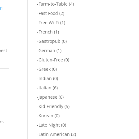
-
Farm-to-Table
(4)
-
Fast Food
(2)
-
Free Wi-Fi
(1)
-
French
(1)
-
Gastropub
(0)
best
-
German
(1)
-
Gluten-Free
(0)
-
Greek
(0)
-
Indian
(0)
-
Italian
(6)
-
Japanese
(6)
-
Kid Friendly
(5)
-
Korean
(0)
rs
-
Late Night
(0)
-
Latin American
(2)