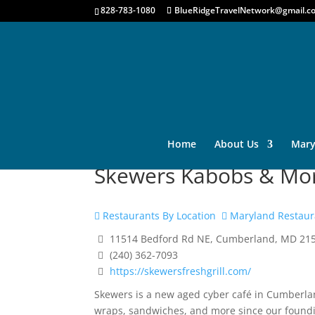
828-783-1080
BlueRidgeTravelNetwork@gmail.c
Home
About Us
Mary
Skewers Kabobs & Mo
Restaurants By Location
Maryland Restaur
11514 Bedford Rd NE, Cumberland, MD 21
(240) 362-7093
https://skewersfreshgrill.com/
Skewers is a new aged cyber café in Cumberlan
wraps, sandwiches, and more since our founding