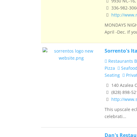
9930 NC-16, 
336-982-306
http://www.
MONDAYS NIGHT
April -Dec. If you
Sorrento's It
Restaurants B
Pizza
Seafoo
Seating
Priva
140 Azalea C
(828) 898-52
http://www.
This upscale ecl
celebrati...
Dan's Resta