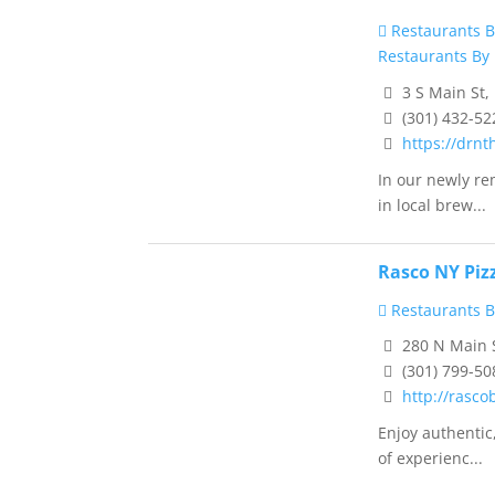
Restaurants B
Restaurants By 
3 S Main St,
(301) 432-52
https://drnt
In our newly re
in local brew...
Rasco NY Piz
Restaurants B
280 N Main 
(301) 799-50
http://rasc
Enjoy authentic
of experienc...