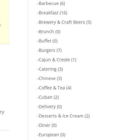
-
Barbecue
(6)
-
Breakfast
(16)
-
Brewery & Craft Beers
(5)
y
-
Brunch
(0)
-
Buffet
(0)
-
Burgers
(7)
-
Cajun & Creole
(1)
-
Catering
(3)
-
Chinese
(3)
-
Coffee & Tea
(4)
-
Cuban
(2)
-
Delivery
(0)
ary
-
Desserts & Ice Cream
(2)
-
Diner
(0)
-
European
(0)