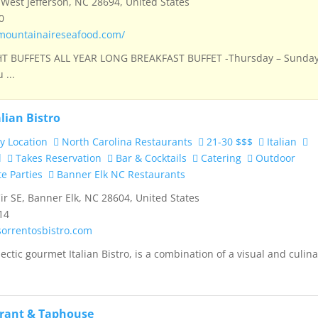
West Jefferson, NC 28694, United States
0
mountainaireseafood.com/
 BUFFETS ALL YEAR LONG BREAKFAST BUFFET -Thursday – Sunda
 ...
alian Bistro
y Location
North Carolina Restaurants
21-30 $$$
Italian
d
Takes Reservation
Bar & Cocktails
Catering
Outdoor
te Parties
Banner Elk NC Restaurants
ir SE, Banner Elk, NC 28604, United States
14
sorrentosbistro.com
ectic gourmet Italian Bistro, is a combination of a visual and culin
urant & Taphouse