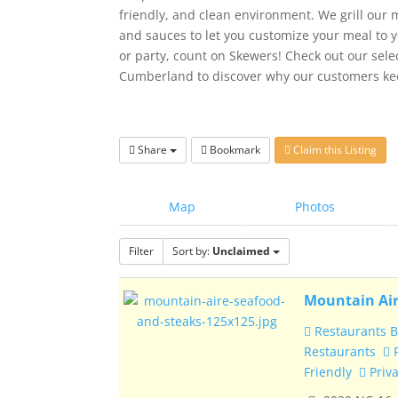
friendly, and clean environment. We grill our m
and sauces to let you customize your meal to y
or party, count on Skewers! Check out our sel
Cumberland to discover why our customers ke
Share
Bookmark
Claim this Listing
Map
Photos
Filter
Sort by:
Unclaimed
Mountain Air
Restaurants B
Restaurants
R
Friendly
Priva