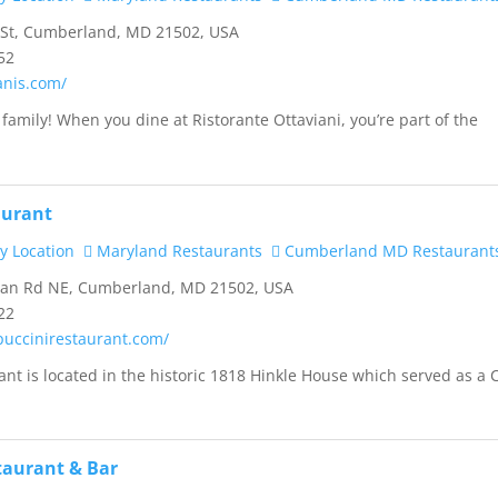
 St, Cumberland, MD 21502, USA
52
ianis.com/
family! When you dine at Ristorante Ottaviani, you’re part of the
aurant
y Location
Maryland Restaurants
Cumberland MD Restaurant
han Rd NE, Cumberland, MD 21502, USA
22
puccinirestaurant.com/
ant is located in the historic 1818 Hinkle House which served as a C
staurant & Bar