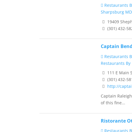
Restaurants B
Sharpsburg MD
19409 Shephe
(301) 432-58
Captain Bend
Restaurants B
Restaurants By 
111 E Main S
(301) 432-58
http://capt
Captain Raleig
of this fine...
Ristorante O
Restaurants B