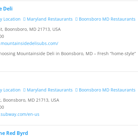
 Deli
y Location
Maryland Restaurants
Boonsboro MD Restaurants
t, Boonsboro, MD 21713, USA
00
.mountainsidedelisubs.com/
hoosing Mountainside Deli in Boonsboro, MD – Fresh “home-style”
.
y Location
Maryland Restaurants
Boonsboro MD Restaurants
t, Boonsboro, MD 21713, USA
00
.subway.com/en-us
the Red Byrd