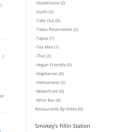
-
Steakhouse
(2)
-
Sushi
(3)
-
Take Out
(5)
-
Takes Reservation
(2)
-
Tapas
(1)
-
Tex-Mex
(1)
-
Thai
(2)
-
Vegan Friendly
(0)
-
Vegetarian
(0)
-
Vietnamese
(2)
-
Waterfront
(0)
tor
-
Wine Bar
(4)
Restaurants By Video
(0)
Smokey’s Fillin Station
s