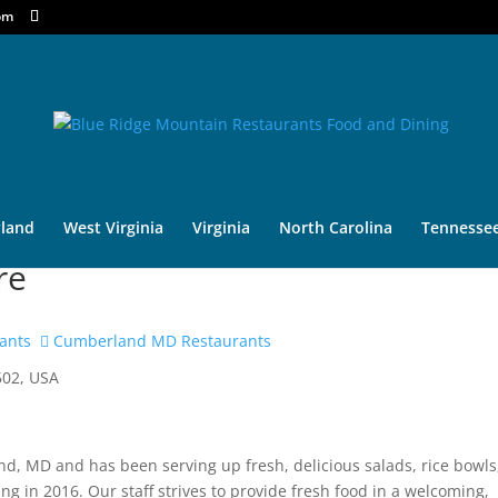
om
land
West Virginia
Virginia
North Carolina
Tennesse
re
ants
Cumberland MD Restaurants
502, USA
d, MD and has been serving up fresh, delicious salads, rice bowls
 in 2016. Our staff strives to provide fresh food in a welcoming,