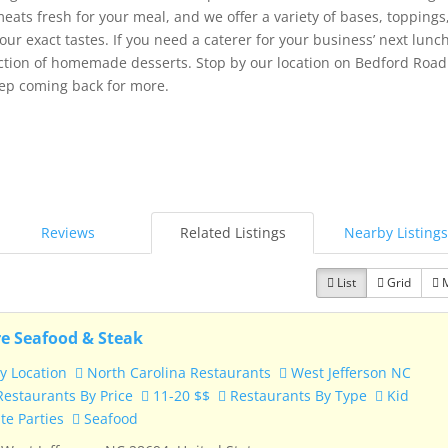
eats fresh for your meal, and we offer a variety of bases, toppings
our exact tastes. If you need a caterer for your business’ next lun
ection of homemade desserts. Stop by our location on Bedford Road
ep coming back for more.
Reviews
Related Listings
Nearby Listings
List
Grid
e Seafood & Steak
y Location
North Carolina Restaurants
West Jefferson NC
estaurants By Price
11-20 $$
Restaurants By Type
Kid
te Parties
Seafood