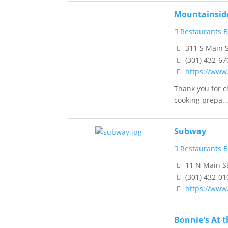
Mountainside
Restaurants B
311 S Main S
(301) 432-67
https://www
Thank you for c
cooking prepa..
Subway
Restaurants B
11 N Main S
(301) 432-01
https://www
Bonnie's At 