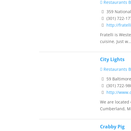
Restaurants B
359 National
(301) 722-17
http://fratell
Fratelli is West
cuisine. Just w..
City Lights
Restaurants B
59 Baltimor
(301) 722-98
http://www.c
We are located 
Cumberland, Ma
Crabby Pig