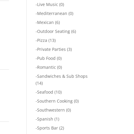
-
Live Music
(0)
-
Mediterranean
(0)
-
Mexican
(6)
-
Outdoor Seating
(6)
-
Pizza
(13)
-
Private Parties
(3)
-
Pub Food
(0)
-
Romantic
(0)
-
Sandwiches & Sub Shops
(14)
-
Seafood
(10)
-
Southern Cooking
(0)
-
Southwestern
(0)
-
Spanish
(1)
-
Sports Bar
(2)