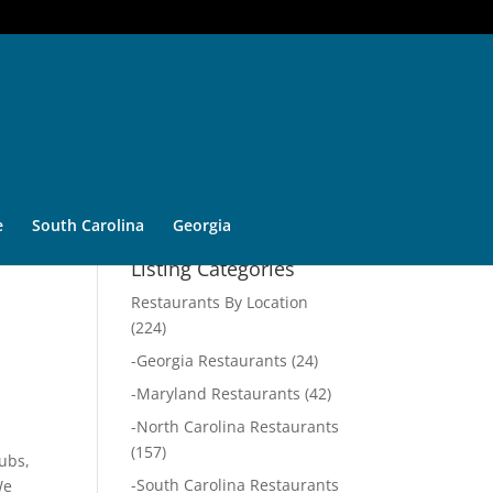
e
South Carolina
Georgia
Listing Categories
Restaurants By Location
(224)
-
Georgia Restaurants
(24)
-
Maryland Restaurants
(42)
-
North Carolina Restaurants
(157)
subs,
-
South Carolina Restaurants
We