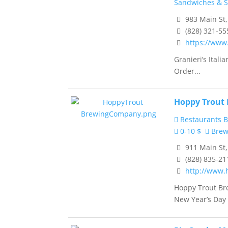
Sandwiches & 
983 Main St
(828) 321-55
https://www
Granieri’s Ital
Order...
Hoppy Trout
Restaurants B
0-10 $
Brewe
911 Main St
(828) 835-21
http://www.
Hoppy Trout Br
New Year’s Day 