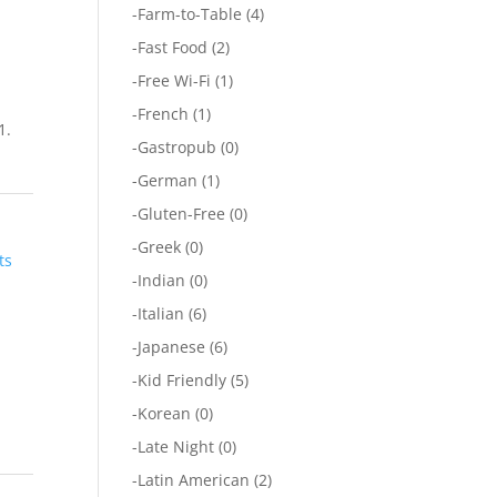
-
Farm-to-Table
(4)
-
Fast Food
(2)
-
Free Wi-Fi
(1)
-
French
(1)
1.
-
Gastropub
(0)
-
German
(1)
-
Gluten-Free
(0)
-
Greek
(0)
ts
-
Indian
(0)
-
Italian
(6)
-
Japanese
(6)
-
Kid Friendly
(5)
-
Korean
(0)
-
Late Night
(0)
-
Latin American
(2)