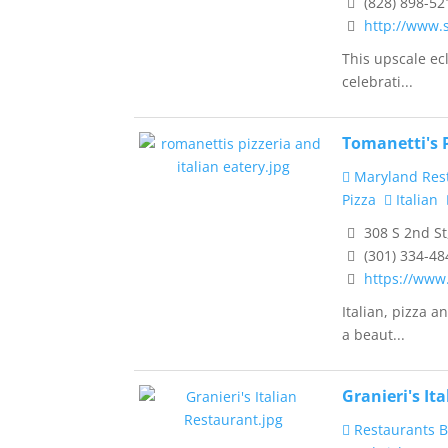
(828) 898-52
http://www.
This upscale ecl
celebrati...
Tomanetti's P
Maryland Res
Pizza
Italian
308 S 2nd St
(301) 334-48
https://www
Italian, pizza 
a beaut...
Granieri's It
Restaurants B