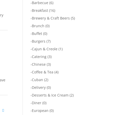
-
Barbecue
(6)
-
Breakfast
(16)
ary
-
Brewery & Craft Beers
(5)
-
Brunch
(0)
-
Buffet
(0)
-
Burgers
(7)
-
Cajun & Creole
(1)
-
Catering
(3)
-
Chinese
(3)
-
Coffee & Tea
(4)
-
Cuban
(2)
have
-
Delivery
(0)
-
Desserts & Ice Cream
(2)
-
Diner
(0)
a
-
European
(0)