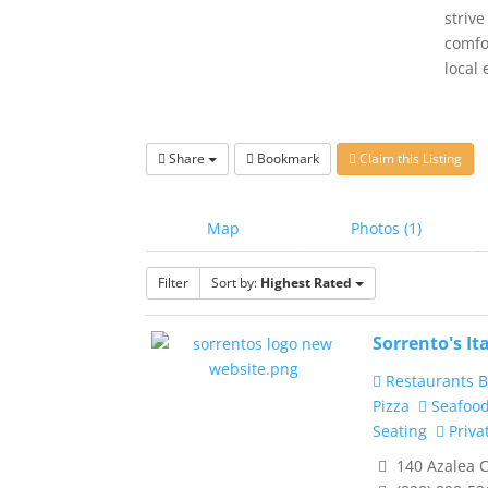
strive
comfo
local 
Share
Bookmark
Claim this Listing
Map
Photos (1)
Filter
Sort by:
Highest Rated
Sorrento's It
Restaurants B
Pizza
Seafoo
Seating
Priva
140 Azalea C