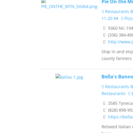
Pie On the M
Restaurants B
11-20 $$
Pizz
9360 NC-194
(336) 384-80
http://www.
Stop in and en
county farmers .
Bella's Banne
Restaurants B
Restaurants
B
3585 Tynecas
(828) 898-90
https://bell
Relaxed Italian 