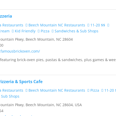
zzeria
a Restaurants
Beech Mountain NC Restaurants
11-20 $$
 Cream
Kid Friendly
Pizza
Sandwiches & Sub Shops
ountain Pkwy, Beech Mountain, NC 28604
00
.famousbrickoven.com/
 featuring brick-oven pies, pastas & sandwiches, plus games & wee
izzeria & Sports Cafe
a Restaurants
Beech Mountain NC Restaurants
Pizza
11-20 
 Sub Shops
ountain Pkwy, Beech Mountain, NC 28604, USA
54