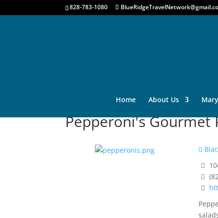
828-783-1080
BlueRidgeTravelNetwork@gmail.c
Home
About Us
Mary
Pepperoni's Gourmet P
Blac
10
(8
ht
Peppe
salad