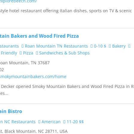
explorebeech.com/
yle hotel restaurant offering Italian dishes, sports on TV & scenic
ain Bakers and Wood Fired Pizza
staurants
Roan Mountain TN Restaurants
0-10 $
Bakery
 Friendly
Pizza
Sandwiches & Sub Shops
Roan Mountain, TN 37687
02
.smokymountainbakers.com/home
l Decker opened Smoky Mountain Bakers and Wood Fired Pizza in 
es...
in Bistro
n NC Restaurants
American
11-20 $$
St, Black Mountain, NC 28711, USA