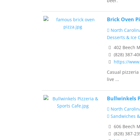
beer.
Brick Oven Pi
North Carolin
Desserts & Ice
402 Beech M
(828) 387-40
https://www
Casual pizzeria
live ...
Bullwinkels P
North Carolin
Sandwiches &
606 Beech M
(828) 387-23