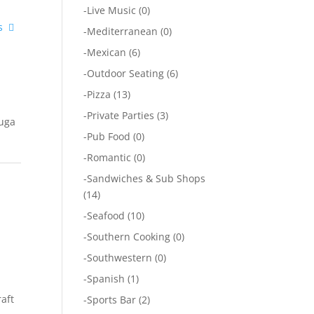
-
Live Music
(0)
s
-
Mediterranean
(0)
-
Mexican
(6)
-
Outdoor Seating
(6)
-
Pizza
(13)
-
Private Parties
(3)
auga
-
Pub Food
(0)
-
Romantic
(0)
-
Sandwiches & Sub Shops
(14)
-
Seafood
(10)
-
Southern Cooking
(0)
-
Southwestern
(0)
-
Spanish
(1)
raft
-
Sports Bar
(2)