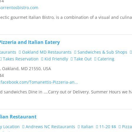
14
sorrentosbistro.com
ectic gourmet Italian Bistro, is a combination of a visual and culin
izzeria and Italian Eatery
taurants
Oakland MD Restaurants
Sandwiches & Sub Shops
Takes Reservation
Kid Friendly
Take Out
Catering
, Oakland, MD 21550, USA
44
.facebook.com/Tomanettis-Pizzeria-an...
and sandwiches Dine in ….Carry out or Delivery. Summer Hours we 
alian Restaurant
y Location
Andrews NC Restaurants
Italian
11-20 $$
Pizz