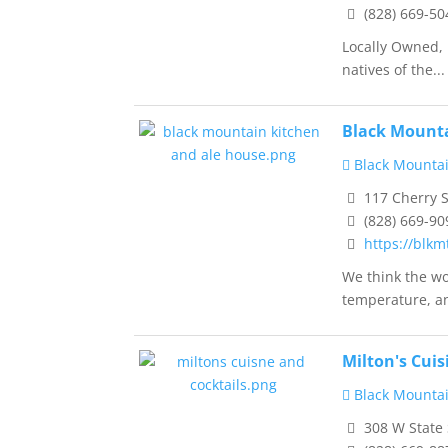
(828) 669-50
Locally Owned, 
natives of the...
Black Mounta
Black Mountai
117 Cherry S
(828) 669-90
https://blk
We think the wo
temperature, an
Milton's Cuis
Black Mountai
308 W State 