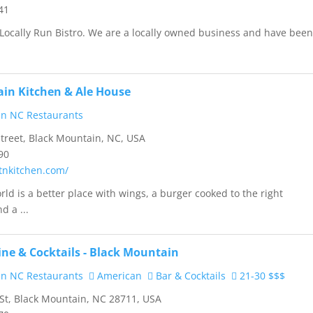
41
Locally Run Bistro. We are a locally owned business and have bee
in Kitchen & Ale House
n NC Restaurants
treet, Black Mountain, NC, USA
90
mtnkitchen.com/
rld is a better place with wings, a burger cooked to the right
d a ...
ine & Cocktails - Black Mountain
n NC Restaurants
American
Bar & Cocktails
21-30 $$$
St, Black Mountain, NC 28711, USA