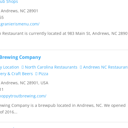
Sub Shops
, Andrews, NC 28901
55
.granierismenu.com/
ian Restaurant is currently located at 983 Main St, Andrews, NC 2890
 Brewing Company
y Location
North Carolina Restaurants
Andrews NC Restauran
ry & Craft Beers
Pizza
, Andrews, NC 28901, USA
11
hoppytroutbrewing.com/
ewing Company is a brewpub located in Andrews, NC. We opened
of 2016...