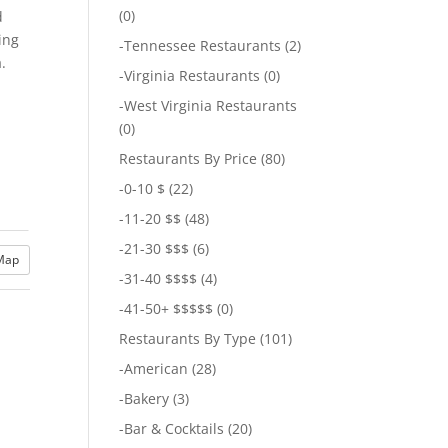
(0)
d
ing
-
Tennessee Restaurants
(2)
.
-
Virginia Restaurants
(0)
-
West Virginia Restaurants
(0)
Restaurants By Price
(80)
-
0-10 $
(22)
-
11-20 $$
(48)
-
21-30 $$$
(6)
Map
-
31-40 $$$$
(4)
-
41-50+ $$$$$
(0)
Restaurants By Type
(101)
-
American
(28)
-
Bakery
(3)
-
Bar & Cocktails
(20)