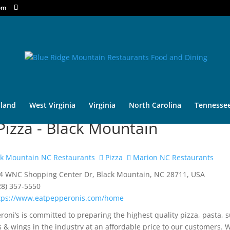
om
land
West Virginia
Virginia
North Carolina
Tennesse
izza - Black Mountain
k Mountain NC Restaurants
Pizza
Marion NC Restaurants
4 WNC Shopping Center Dr, Black Mountain, NC 28711, USA
28) 357-5550
tps://www.eatpepperonis.com/home
roni’s is committed to preparing the highest quality pizza, pasta, 
s & wings in the industry at an affordable price to our customers. 