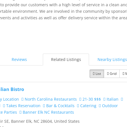
 to provide our customers with a high level of service in a clean an
rtable environment. We are involved in the community by sponsor
events and activities as well as offer delivery service within the area
Reviews
Related Listings
Nearby Listings
List
Grid
alian Bistro
y Location
North Carolina Restaurants
21-30 $$$
Italian
d
Takes Reservation
Bar & Cocktails
Catering
Outdoor
te Parties
Banner Elk NC Restaurants
ir SE, Banner Elk, NC 28604, United States