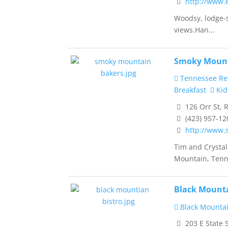
http://www.
Woodsy, lodge-st
views.Han...
Smoky Mount
Tennessee Re
Breakfast
Kid
126 Orr St, 
(423) 957-12
http://www
Tim and Crysta
Mountain, Tenn
Black Mounta
Black Mountai
203 E State 