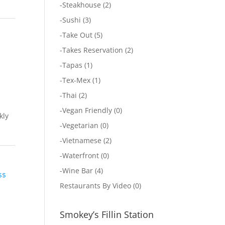
-
Steakhouse
(2)
-
Sushi
(3)
-
Take Out
(5)
-
Takes Reservation
(2)
-
Tapas
(1)
-
Tex-Mex
(1)
-
Thai
(2)
-
Vegan Friendly
(0)
kly
-
Vegetarian
(0)
-
Vietnamese
(2)
-
Waterfront
(0)
-
Wine Bar
(4)
$$
Restaurants By Video
(0)
Smokey’s Fillin Station