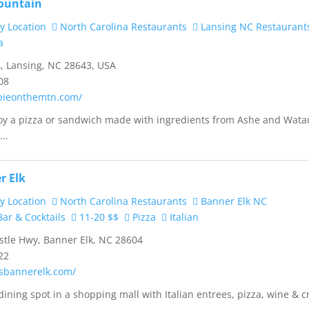
ountain
y Location
North Carolina Restaurants
Lansing NC Restaurant
a
, Lansing, NC 28643, USA
08
pieonthemtn.com/
joy a pizza or sandwich made with ingredients from Ashe and Wat
..
r Elk
y Location
North Carolina Restaurants
Banner Elk NC
ar & Cocktails
11-20 $$
Pizza
Italian
tle Hwy, Banner Elk, NC 28604
22
asbannerelk.com/
dining spot in a shopping mall with Italian entrees, pizza, wine & c