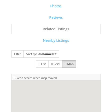
Photos
Reviews
Related Listings
Nearby Listings
Filter
Sort by:
Unclaimed
List
Grid
Map
Redo search when map moved