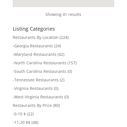
Showing 41 results
Listing Categories
Restaurants By Location
(224)
-
Georgia Restaurants
(24)
-
Maryland Restaurants
(42)
-
North Carolina Restaurants
(157)
-
South Carolina Restaurants
(0)
-
Tennessee Restaurants
(2)
-
Virginia Restaurants
(0)
-
West Virginia Restaurants
(0)
Restaurants By Price
(80)
-
0-10 $
(22)
-
11-20 $$
(48)