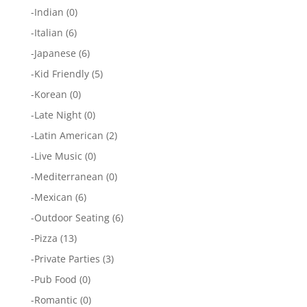
-
Indian
(0)
-
Italian
(6)
-
Japanese
(6)
-
Kid Friendly
(5)
-
Korean
(0)
-
Late Night
(0)
-
Latin American
(2)
-
Live Music
(0)
-
Mediterranean
(0)
-
Mexican
(6)
-
Outdoor Seating
(6)
-
Pizza
(13)
-
Private Parties
(3)
-
Pub Food
(0)
-
Romantic
(0)