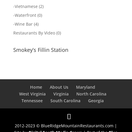
-
Vietnamese
(2)
-
Waterfront
(0)
-
Wine Bar
(4)
Restaurants By Video
(0)
Smokey’s Fillin Station
Home
About Us
Maryland
West Virginia
Virginia
North Carolina
Tennessee
South Carolina
Georgia
2012-2023 © BlueRidgeMountainRestaurants.com |