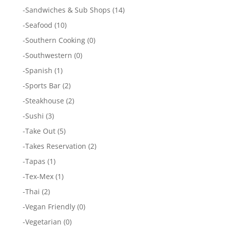
-
Sandwiches & Sub Shops
(14)
-
Seafood
(10)
-
Southern Cooking
(0)
-
Southwestern
(0)
-
Spanish
(1)
-
Sports Bar
(2)
-
Steakhouse
(2)
-
Sushi
(3)
-
Take Out
(5)
-
Takes Reservation
(2)
-
Tapas
(1)
-
Tex-Mex
(1)
-
Thai
(2)
-
Vegan Friendly
(0)
-
Vegetarian
(0)