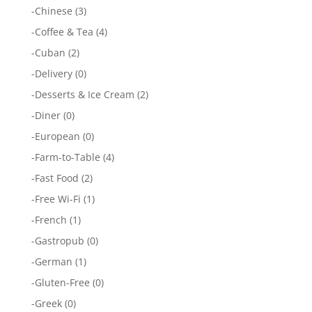
-
Chinese
(3)
-
Coffee & Tea
(4)
-
Cuban
(2)
-
Delivery
(0)
-
Desserts & Ice Cream
(2)
-
Diner
(0)
-
European
(0)
-
Farm-to-Table
(4)
-
Fast Food
(2)
-
Free Wi-Fi
(1)
-
French
(1)
-
Gastropub
(0)
-
German
(1)
-
Gluten-Free
(0)
-
Greek
(0)