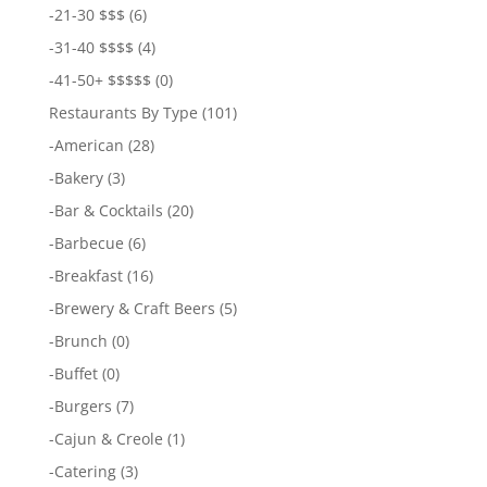
-
21-30 $$$
(6)
-
31-40 $$$$
(4)
-
41-50+ $$$$$
(0)
Restaurants By Type
(101)
-
American
(28)
-
Bakery
(3)
-
Bar & Cocktails
(20)
-
Barbecue
(6)
-
Breakfast
(16)
-
Brewery & Craft Beers
(5)
-
Brunch
(0)
-
Buffet
(0)
-
Burgers
(7)
-
Cajun & Creole
(1)
-
Catering
(3)