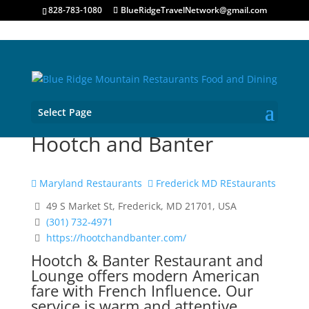
828-783-1080
BlueRidgeTravelNetwork@gmail.com
Select Page
Hootch and Banter
Maryland Restaurants
Frederick MD REstaurants
49 S Market St, Frederick, MD 21701, USA
(301) 732-4971
https://hootchandbanter.com/
Hootch & Banter Restaurant and
Lounge offers modern American
fare with French Influence. Our
service is warm and attentive,