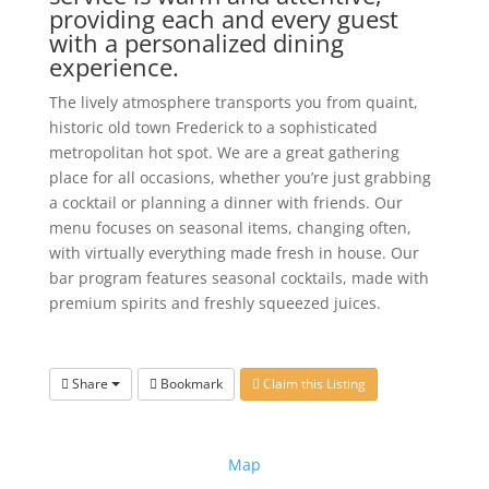
providing each and every guest
with a personalized dining
experience.
The lively atmosphere transports you from quaint,
historic old town Frederick to a sophisticated
metropolitan hot spot. We are a great gathering
place for all occasions, whether you’re just grabbing
a cocktail or planning a dinner with friends. Our
menu focuses on seasonal items, changing often,
with virtually everything made fresh in house. Our
bar program features seasonal cocktails, made with
premium spirits and freshly squeezed juices.
Share
Bookmark
Claim this Listing
Map